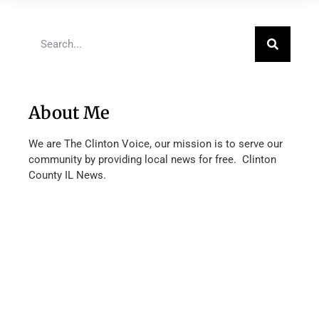
About Me
We are The Clinton Voice, our mission is to serve our
community by providing local news for free. Clinton
County IL News.