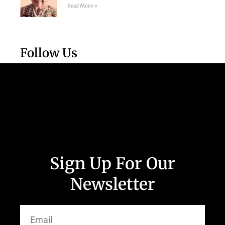
Read More »
Follow Us
Sign Up For Our
Newsletter