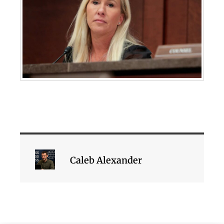
Caleb Alexander