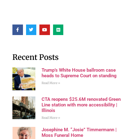
Recent Posts
Trump’s White House ballroom case
heads to Supreme Court on standing
Read More »
CTA reopens $25.6M renovated Green
Line station with more accessibility |
Illinois
Read More »
Josephine M. “Josie” Timmermann |
Moss Funeral Home