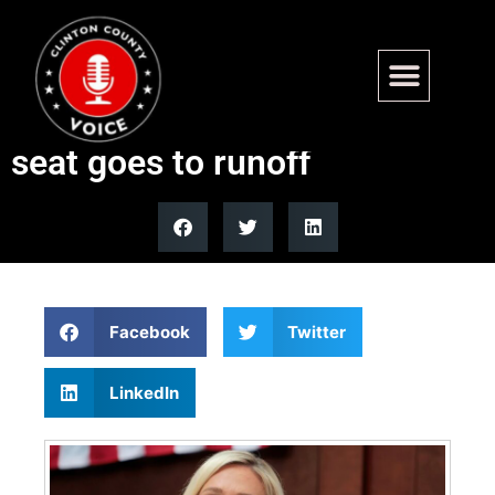
Special election for Marjorie
Taylor Greene’s vacant House
seat goes to runoff
Facebook
Twitter
LinkedIn