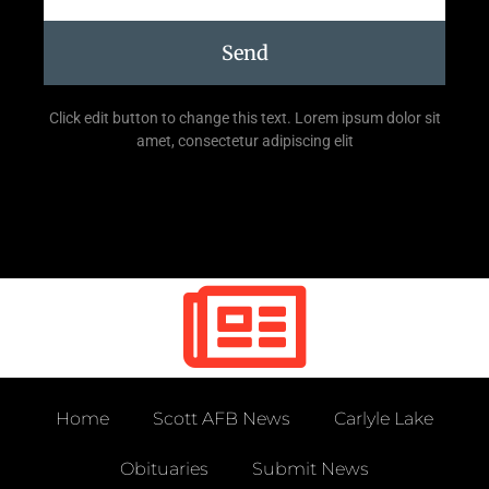
Send
Click edit button to change this text. Lorem ipsum dolor sit
amet, consectetur adipiscing elit
Home
Scott AFB News
Carlyle Lake
Obituaries
Submit News