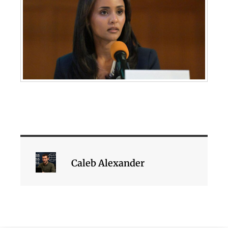
Caleb Alexander