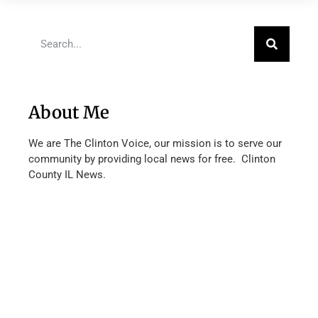
About Me
We are The Clinton Voice, our mission is to serve our
community by providing local news for free. Clinton
County IL News.