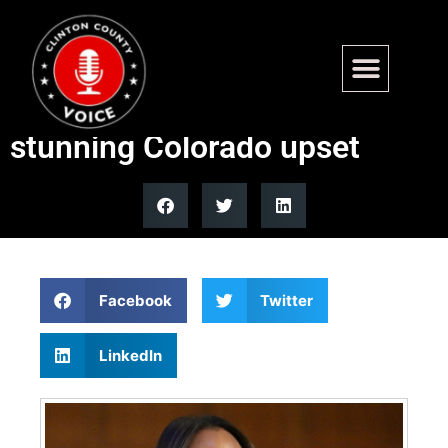
Socialist Melat Kiros defeats
incumbent Diana DeGette in
stunning Colorado upset
Facebook
Twitter
LinkedIn