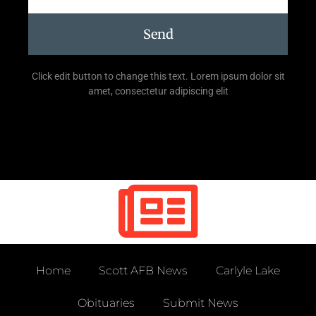
Send
Click edit button to change this text. Lorem ipsum dolor sit
amet, consectetur adipiscing elit
Home
Scott AFB News
Carlyle Lake
Obituaries
Submit News