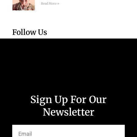
Read More »
Follow Us
Sign Up For Our
Newsletter