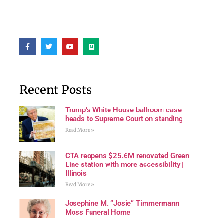
Recent Posts
Trump’s White House ballroom case
heads to Supreme Court on standing
Read More »
CTA reopens $25.6M renovated Green
Line station with more accessibility |
Illinois
Read More »
Josephine M. “Josie” Timmermann |
Moss Funeral Home