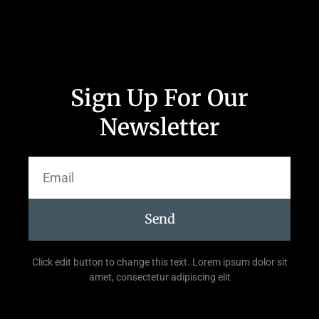
Sign Up For Our
Newsletter
Send
Click edit button to change this text. Lorem ipsum dolor sit
amet, consectetur adipiscing elit