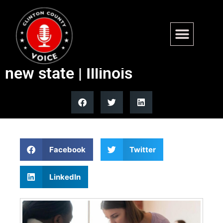
Seven more counties
consider separation, creating
new state | Illinois
Facebook
Twitter
LinkedIn