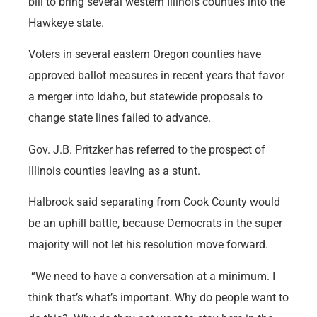
bill to bring several western Illinois counties into the
Hawkeye state.
Voters in several eastern Oregon counties have
approved ballot measures in recent years that favor
a merger into Idaho, but statewide proposals to
change state lines failed to advance.
Gov. J.B. Pritzker has referred to the prospect of
Illinois counties leaving as a stunt.
Halbrook said separating from Cook County would
be an uphill battle, because Democrats in the super
majority will not let his resolution move forward.
“We need to have a conversation at a minimum. I
think that’s what’s important. Why do people want to