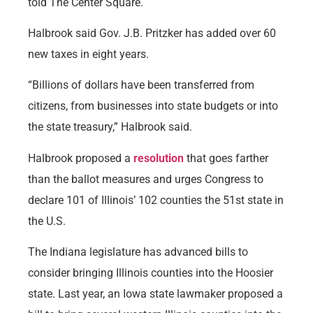
told The Center Square.
Halbrook said Gov. J.B. Pritzker has added over 60
new taxes in eight years.
“Billions of dollars have been transferred from
citizens, from businesses into state budgets or into
the state treasury,” Halbrook said.
Halbrook proposed a
resolution
that goes farther
than the ballot measures and urges Congress to
declare 101 of Illinois’ 102 counties the 51st state in
the U.S.
The Indiana legislature has advanced bills to
consider bringing Illinois counties into the Hoosier
state. Last year, an Iowa state lawmaker proposed a