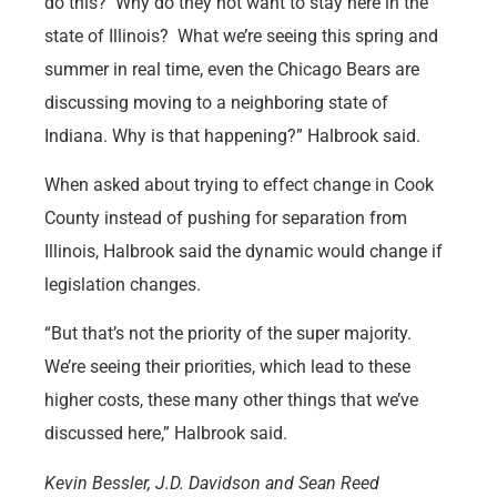
do this? Why do they not want to stay here in the
state of Illinois? What we’re seeing this spring and
summer in real time, even the Chicago Bears are
discussing moving to a neighboring state of
Indiana. Why is that happening?” Halbrook said.
When asked about trying to effect change in Cook
County instead of pushing for separation from
Illinois, Halbrook said the dynamic would change if
legislation changes.
“But that’s not the priority of the super majority.
We’re seeing their priorities, which lead to these
higher costs, these many other things that we’ve
discussed here,” Halbrook said.
Kevin Bessler, J.D. Davidson and Sean Reed