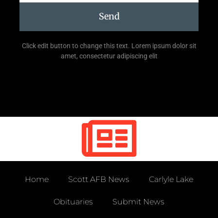
Send
Click edit button to change this text. Lorem ipsum dolor sit
amet, consectetur adipiscing elit
Home
Scott AFB News
Carlyle Lake
Obituaries
Submit News