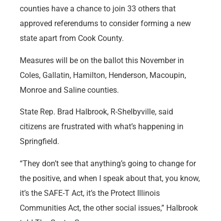
counties have a chance to join 33 others that
approved referendums to consider forming a new
state apart from Cook County.
Measures will be on the ballot this November in
Coles, Gallatin, Hamilton, Henderson, Macoupin,
Monroe and Saline counties.
State Rep. Brad Halbrook, R-Shelbyville, said
citizens are frustrated with what’s happening in
Springfield.
“They don’t see that anything’s going to change for
the positive, and when I speak about that, you know,
it’s the SAFE-T Act, it’s the Protect Illinois
Communities Act, the other social issues,” Halbrook