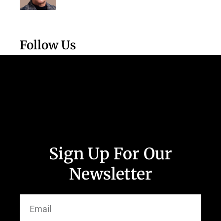
Follow Us
Sign Up For Our
Newsletter