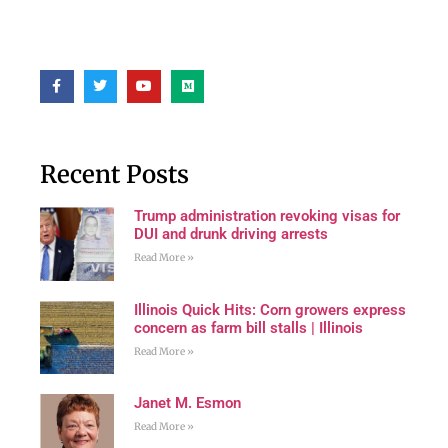
Recent Posts
Trump administration revoking visas for
DUI and drunk driving arrests
Read More »
Illinois Quick Hits: Corn growers express
concern as farm bill stalls | Illinois
Read More »
Janet M. Esmon
Read More »