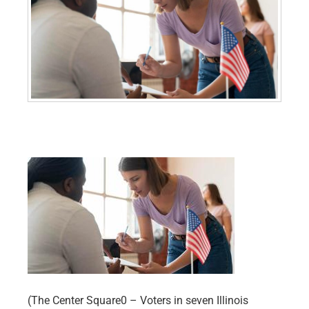
(The Center Square0 – Voters in seven Illinois