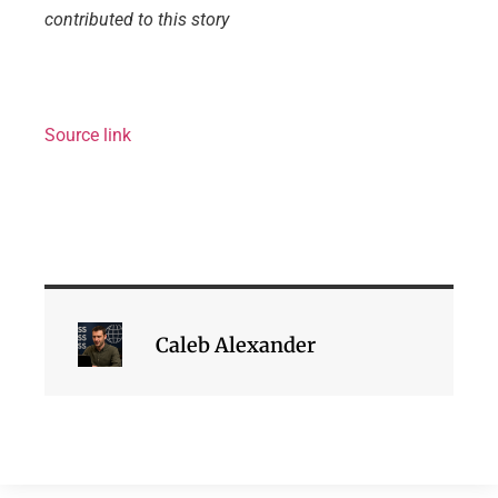
contributed to this story
Source link
Caleb Alexander