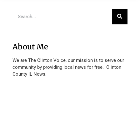
About Me
We are The Clinton Voice, our mission is to serve our
community by providing local news for free. Clinton
County IL News.