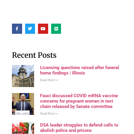
Recent Posts
Licensing questions raised after funeral
home findings | Illinois
Read More »
Fauci discussed COVID mRNA vaccine
concerns for pregnant women in text
chain released by Senate committee
Read More »
DSA leader struggles to defend calls to
abolish police and prisons