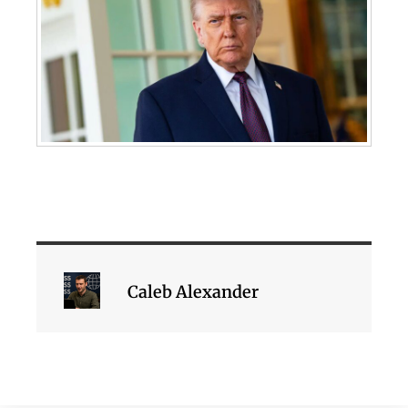
Caleb Alexander