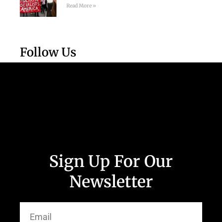
Read More »
Follow Us
Sign Up For Our
Newsletter