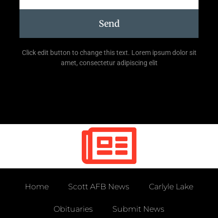
Send
Click edit button to change this text. Lorem ipsum dolor sit
amet, consectetur adipiscing elit
Home
Scott AFB News
Carlyle Lake
Obituaries
Submit News