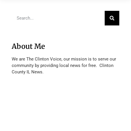
About Me
We are The Clinton Voice, our mission is to serve our
community by providing local news for free. Clinton
County IL News.