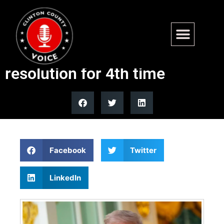
Senate Republicans block
Democratic Iran war powers
resolution for 4th time
Facebook
Twitter
LinkedIn