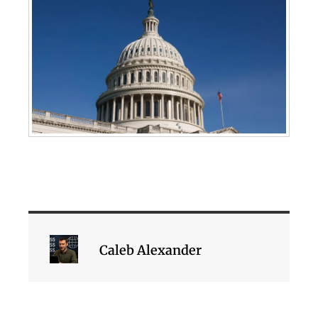
Caleb Alexander