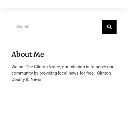
About Me
We are The Clinton Voice, our mission is to serve our
community by providing local news for free. Clinton
County IL News.