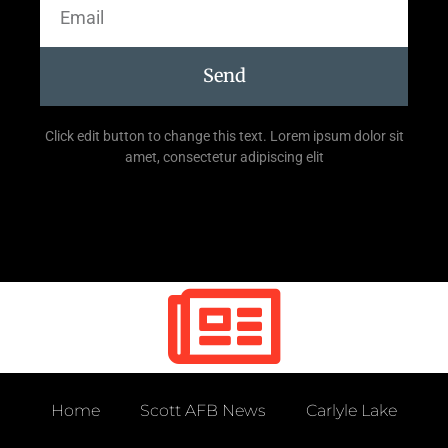
Send
Click edit button to change this text. Lorem ipsum dolor sit
amet, consectetur adipiscing elit
Home
Scott AFB News
Carlyle Lake