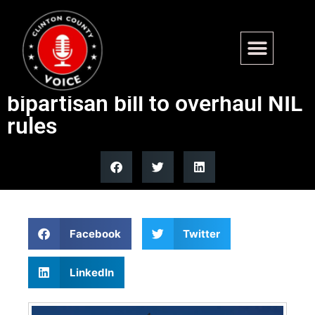
Senate Commerce
Committee advances
bipartisan bill to overhaul NIL
rules
Facebook
Twitter
LinkedIn