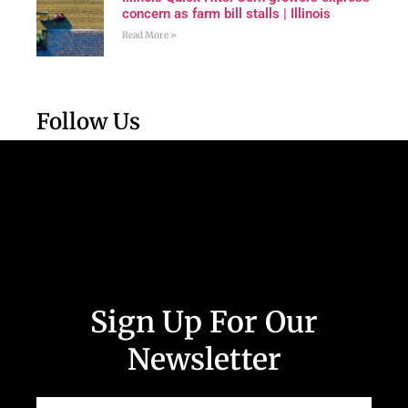
concern as farm bill stalls | Illinois
Read More »
Follow Us
Sign Up For Our
Newsletter