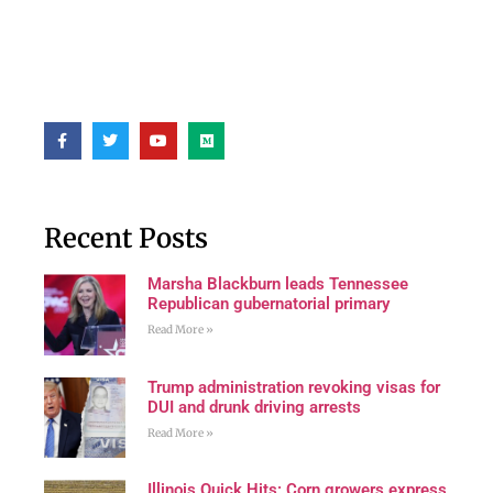
Recent Posts
Marsha Blackburn leads Tennessee
Republican gubernatorial primary
Read More »
Trump administration revoking visas for
DUI and drunk driving arrests
Read More »
Illinois Quick Hits: Corn growers express