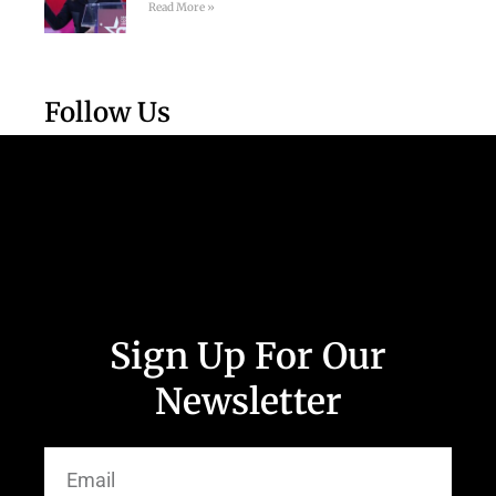
Read More »
Follow Us
Sign Up For Our
Newsletter