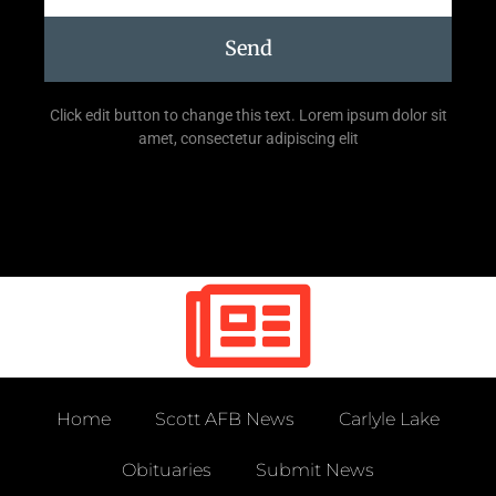
Send
Click edit button to change this text. Lorem ipsum dolor sit
amet, consectetur adipiscing elit
Home
Scott AFB News
Carlyle Lake
Obituaries
Submit News