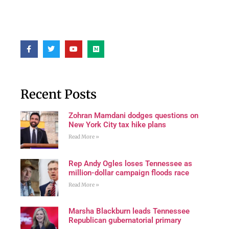
Recent Posts
Zohran Mamdani dodges questions on
New York City tax hike plans
Read More »
Rep Andy Ogles loses Tennessee as
million-dollar campaign floods race
Read More »
Marsha Blackburn leads Tennessee
Republican gubernatorial primary