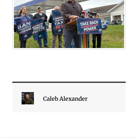
Caleb Alexander