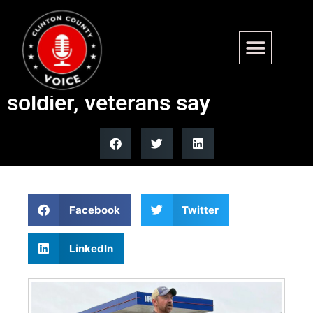
Senate candidate Graham
Platner mocked Purple Heart
soldier, veterans say
Facebook
Twitter
LinkedIn