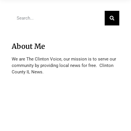
About Me
We are The Clinton Voice, our mission is to serve our
community by providing local news for free. Clinton
County IL News.