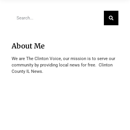
About Me
We are The Clinton Voice, our mission is to serve our
community by providing local news for free. Clinton
County IL News.