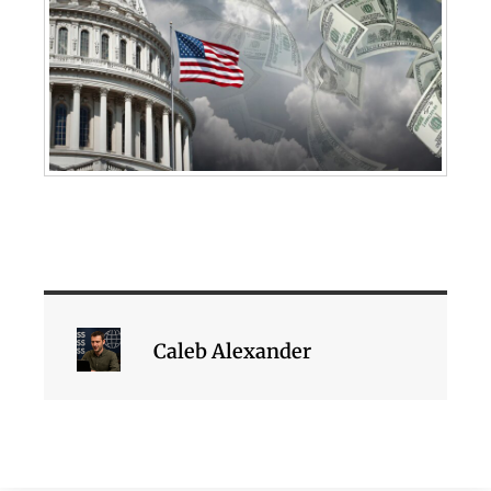
Caleb Alexander