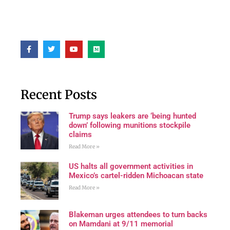
Recent Posts
Trump says leakers are ‘being hunted
down’ following munitions stockpile
claims
Read More »
US halts all government activities in
Mexico’s cartel-ridden Michoacan state
Read More »
Blakeman urges attendees to turn backs
on Mamdani at 9/11 memorial