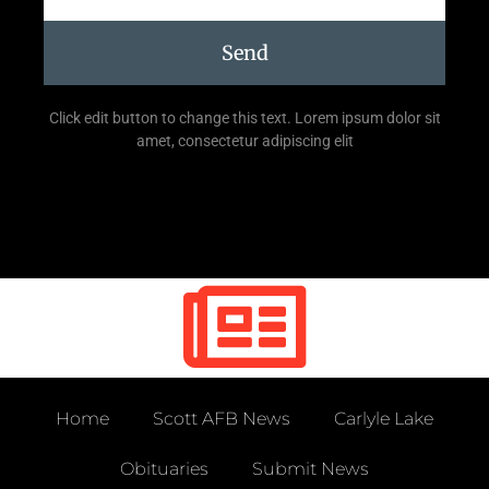
Send
Click edit button to change this text. Lorem ipsum dolor sit
amet, consectetur adipiscing elit
Home
Scott AFB News
Carlyle Lake
Obituaries
Submit News