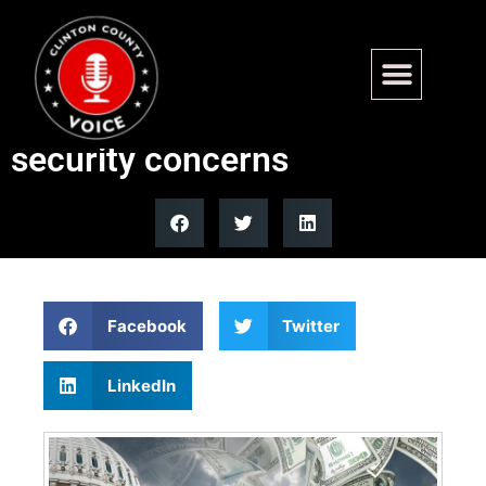
Senate bars senators from
prediction markets over
security concerns
Facebook
Twitter
LinkedIn