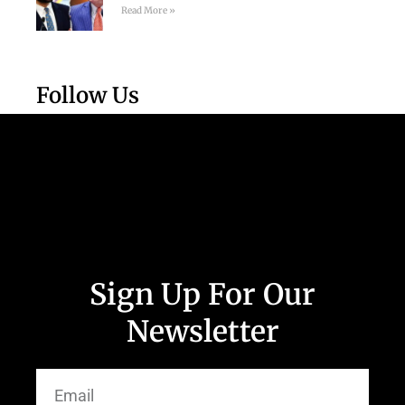
Read More »
Follow Us
Sign Up For Our
Newsletter