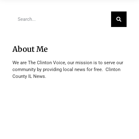
About Me
We are The Clinton Voice, our mission is to serve our
community by providing local news for free. Clinton
County IL News.