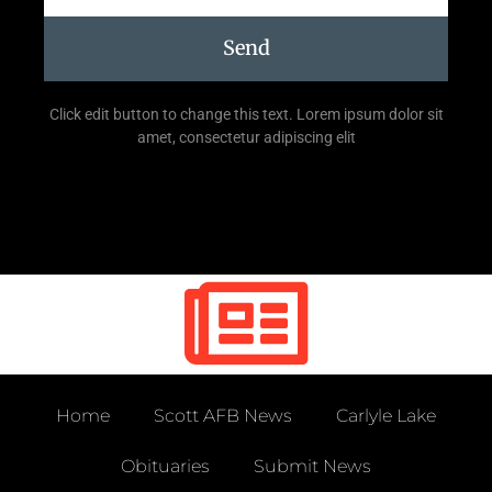
Send
Click edit button to change this text. Lorem ipsum dolor sit
amet, consectetur adipiscing elit
Home
Scott AFB News
Carlyle Lake
Obituaries
Submit News