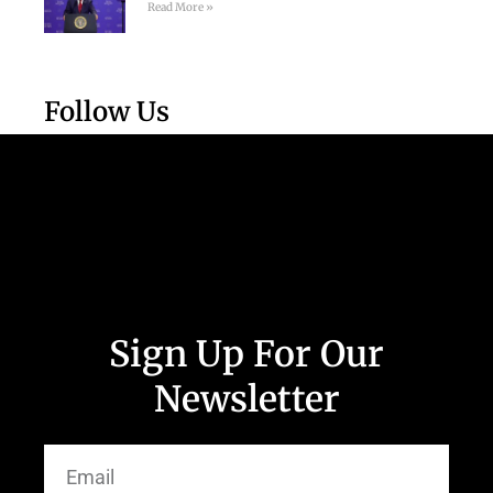
Read More »
Follow Us
Sign Up For Our
Newsletter