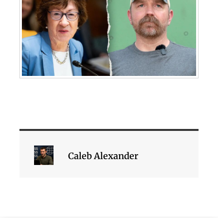
Caleb Alexander