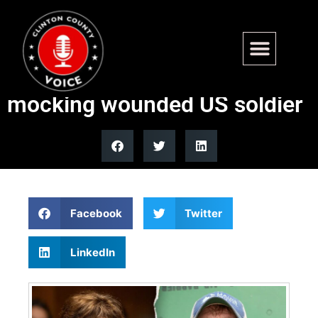
Sen. Susan Collins rips
opponent’s Reddit post
mocking wounded US soldier
Facebook
Twitter
LinkedIn