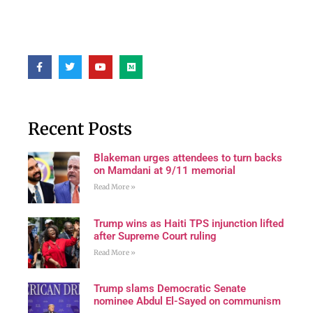
Recent Posts
Blakeman urges attendees to turn backs
on Mamdani at 9/11 memorial
Read More »
Trump wins as Haiti TPS injunction lifted
after Supreme Court ruling
Read More »
Trump slams Democratic Senate
nominee Abdul El-Sayed on communism