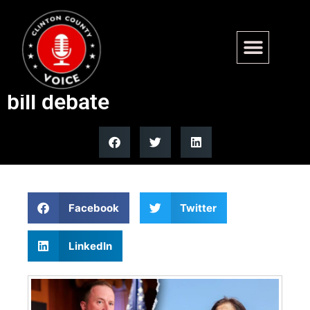
Sen. Schmitt fires back at
Hirono over denaturalization
bill debate
Facebook
Twitter
LinkedIn