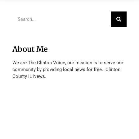
About Me
We are The Clinton Voice, our mission is to serve our
community by providing local news for free. Clinton
County IL News.