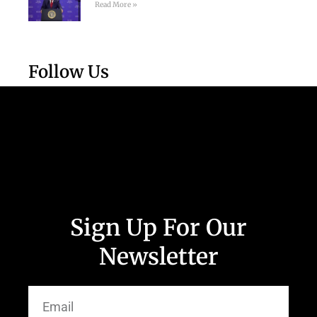
Read More »
Follow Us
Sign Up For Our
Newsletter