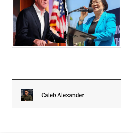
Caleb Alexander