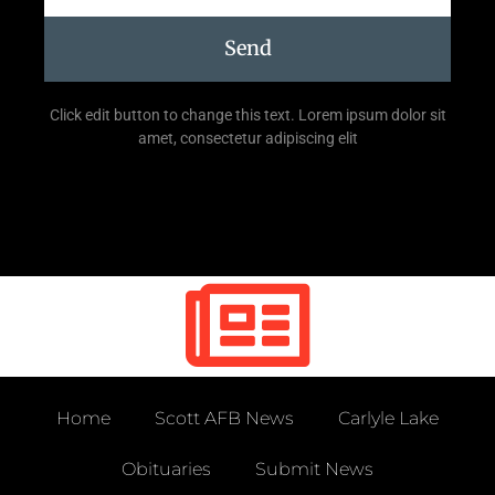
Send
Click edit button to change this text. Lorem ipsum dolor sit
amet, consectetur adipiscing elit
Home
Scott AFB News
Carlyle Lake
Obituaries
Submit News