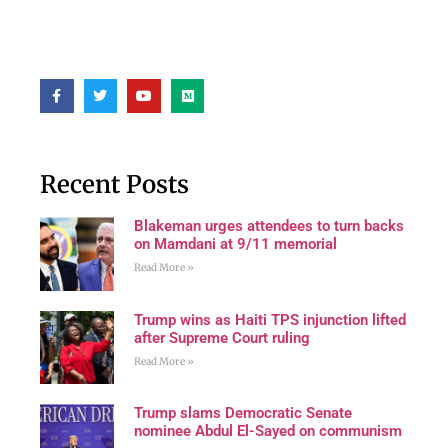
Recent Posts
Blakeman urges attendees to turn backs
on Mamdani at 9/11 memorial
Read More »
Trump wins as Haiti TPS injunction lifted
after Supreme Court ruling
Read More »
Trump slams Democratic Senate
nominee Abdul El-Sayed on communism