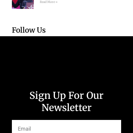
Read More »
Follow Us
Sign Up For Our
Newsletter