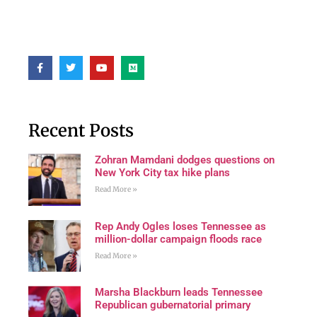
Recent Posts
Zohran Mamdani dodges questions on
New York City tax hike plans
Read More »
Rep Andy Ogles loses Tennessee as
million-dollar campaign floods race
Read More »
Marsha Blackburn leads Tennessee
Republican gubernatorial primary