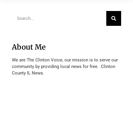
About Me
We are The Clinton Voice, our mission is to serve our
community by providing local news for free. Clinton
County IL News.