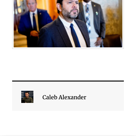
Caleb Alexander