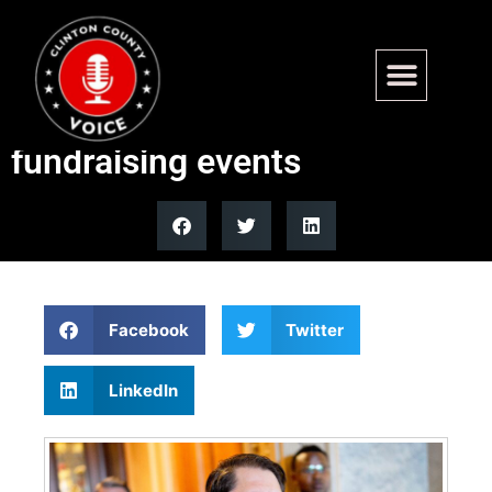
Sen Ruben Gallego defends
Super Bowl, Miami trips as
fundraising events
Facebook
Twitter
LinkedIn