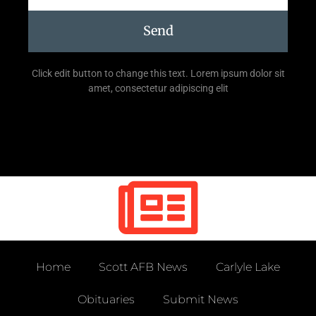
Send
Click edit button to change this text. Lorem ipsum dolor sit
amet, consectetur adipiscing elit
Home
Scott AFB News
Carlyle Lake
Obituaries
Submit News