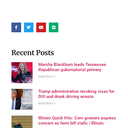
Recent Posts
Marsha Blackburn leads Tennessee
Republican gubernatorial primary
Read More »
Trump administration revoking visas for
DUI and drunk driving arrests
Read More »
Illinois Quick Hits: Corn growers express
concern as farm bill stalls | Illinois