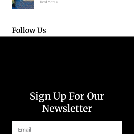
Read More »
Follow Us
Sign Up For Our
Newsletter