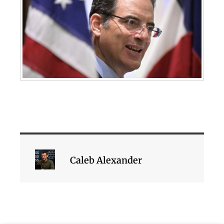
Caleb Alexander