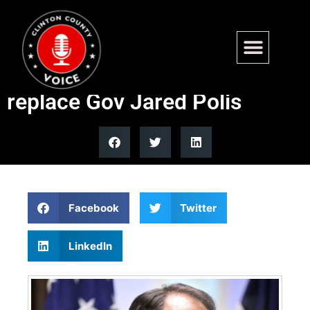
Sen Michael Bennet loses
Colorado Dem primary bid to
replace Gov Jared Polis
Facebook
Twitter
LinkedIn