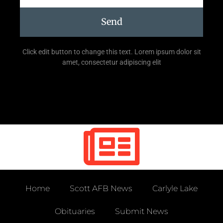
Send
Click edit button to change this text. Lorem ipsum dolor sit
amet, consectetur adipiscing elit
Home
Scott AFB News
Carlyle Lake
Obituaries
Submit News