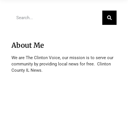
About Me
We are The Clinton Voice, our mission is to serve our
community by providing local news for free. Clinton
County IL News.