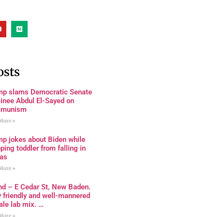
osts
mp slams Democratic Senate
inee Abdul El-Sayed on
munism
More »
mp jokes about Biden while
ping toddler from falling in
as
More »
nd – E Cedar St, New Baden.
 friendly and well-mannered
le lab mix. …
More »