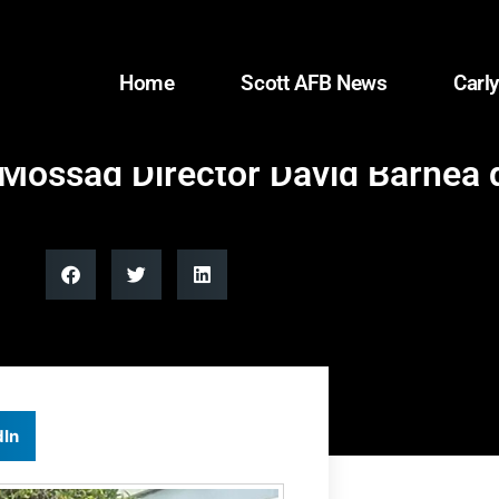
Home
Scott AFB News
Carly
ossad Director David Barnea du
dIn