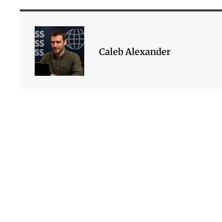
Caleb Alexander