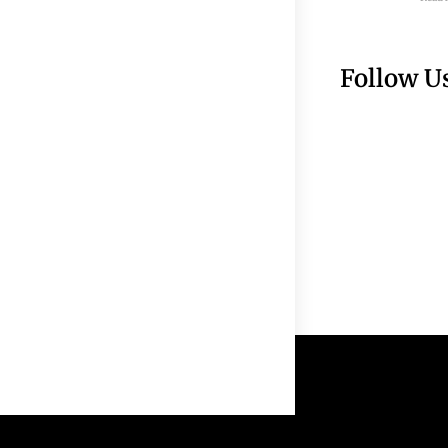
Follow U