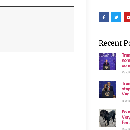
Recent P
Tru
nom
com
Read 
Tru
stop
Veg
Read 
Fou
Very
fema
Read 