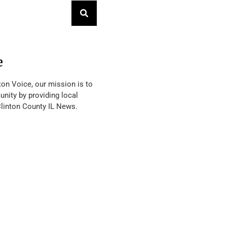
e
ton Voice, our mission is to
nity by providing local
Clinton County IL News.