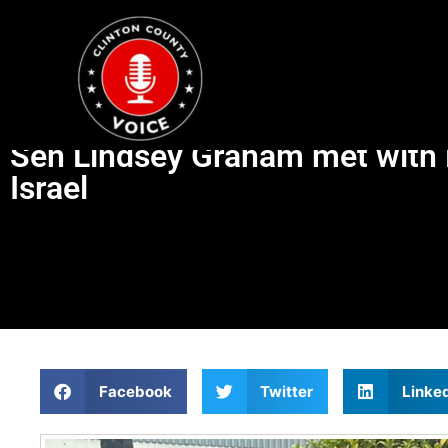
Sen Lindsey Graham met with M
Israel
Facebook
Twitter
Linke