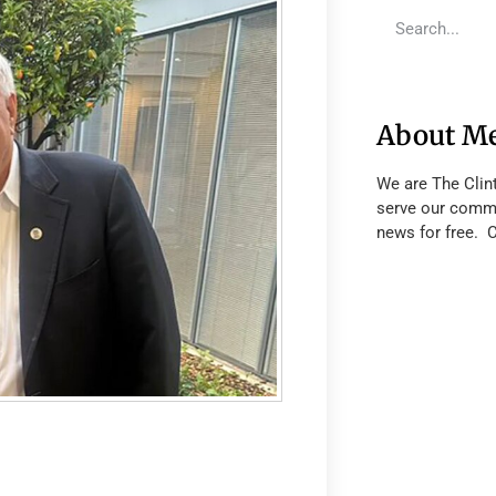
About M
We are The Clin
serve our commu
news for free. 