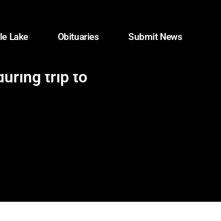
le Lake
Obituaries
Submit News
ring trip to