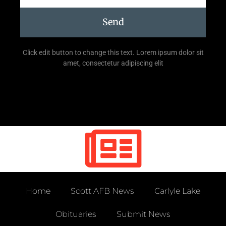
Send
Click edit button to change this text. Lorem ipsum dolor sit
amet, consectetur adipiscing elit
Home
Scott AFB News
Carlyle Lake
Obituaries
Submit News