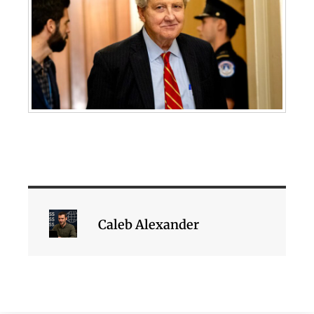
Caleb Alexander