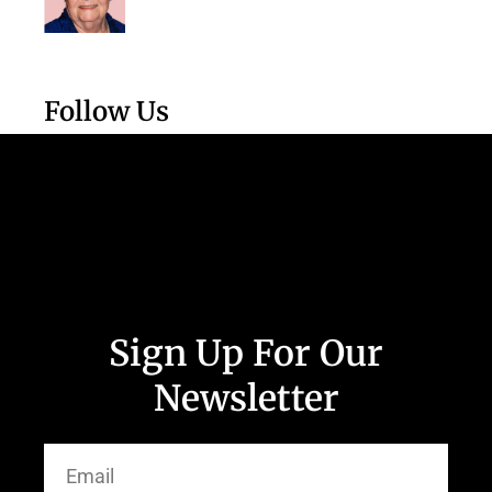
Follow Us
Sign Up For Our
Newsletter