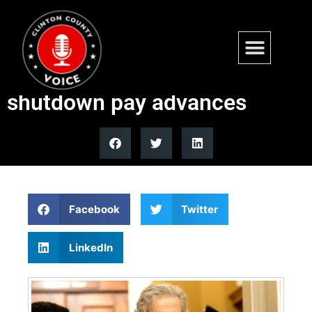
Sen. John Kennedy’s
resolution on withholding
shutdown pay advances
Facebook
Twitter
LinkedIn