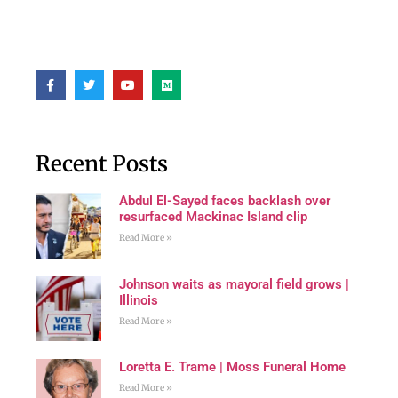
Recent Posts
Abdul El-Sayed faces backlash over
resurfaced Mackinac Island clip
Read More »
Johnson waits as mayoral field grows |
Illinois
Read More »
Loretta E. Trame | Moss Funeral Home
Read More »