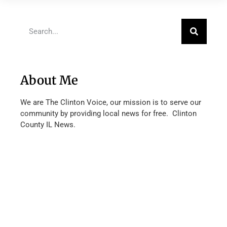
About Me
We are The Clinton Voice, our mission is to serve our
community by providing local news for free. Clinton
County IL News.