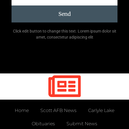
Send
Click edit button to change this text. Lorem ipsum dolor sit
amet, consectetur adipiscing elit
Home
Scott AFB News
Carlyle Lake
Obituaries
Submit News