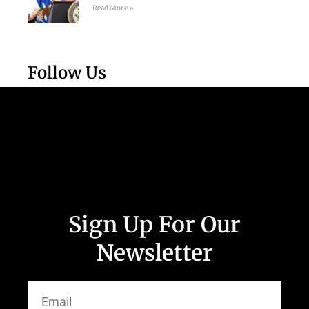
Read More »
Follow Us
Sign Up For Our
Newsletter