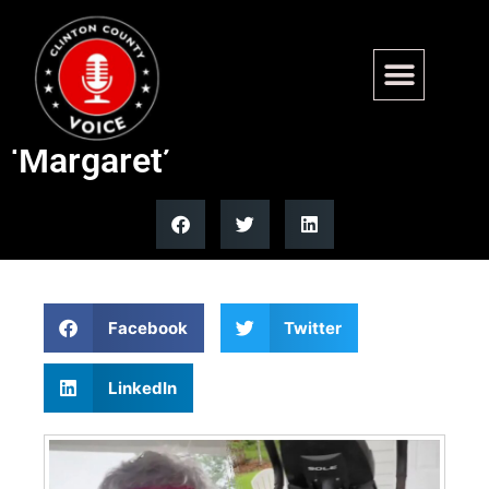
Sen. John Kennedy goes viral
with elliptical trainer named
‘Margaret’
Facebook
Twitter
LinkedIn