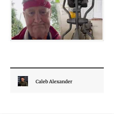
Caleb Alexander