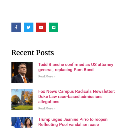
Recent Posts
Todd Blanche confirmed as US attorney
general, replacing Pam Bondi
Read More »
Fox News Campus Radicals Newsletter:
Duke Law race-based admissions
allegations
Read More »
Trump urges Jeanine Pirro to reopen
Reflecting Pool vandalism case