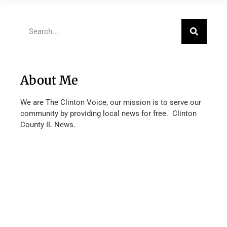
About Me
We are The Clinton Voice, our mission is to serve our
community by providing local news for free. Clinton
County IL News.