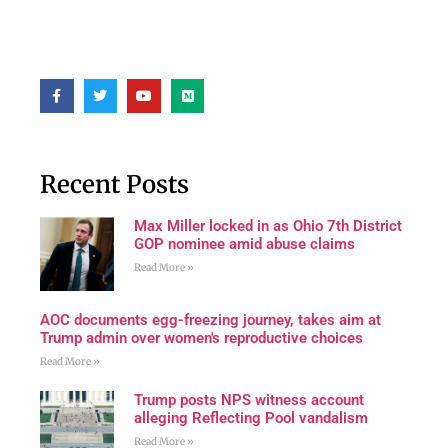
Recent Posts
Max Miller locked in as Ohio 7th District
GOP nominee amid abuse claims
Read More »
AOC documents egg-freezing journey, takes aim at
Trump admin over women's reproductive choices
Read More »
Trump posts NPS witness account
alleging Reflecting Pool vandalism
Read More »