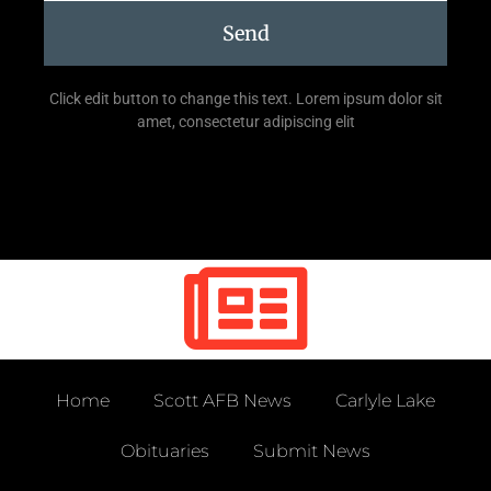
Send
Click edit button to change this text. Lorem ipsum dolor sit
amet, consectetur adipiscing elit
Home
Scott AFB News
Carlyle Lake
Obituaries
Submit News