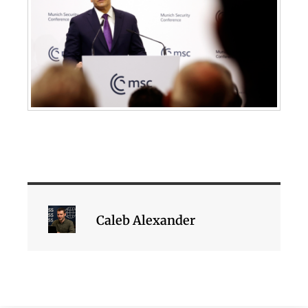
Caleb Alexander