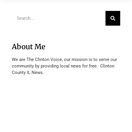
About Me
We are The Clinton Voice, our mission is to serve our
community by providing local news for free. Clinton
County IL News.