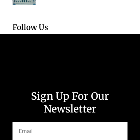
Follow Us
Sign Up For Our
Newsletter