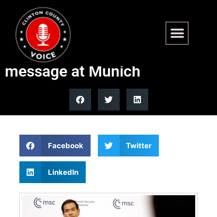
Secretary of State Marco
Rubio delivers Trump red line
message at Munich
Facebook
Twitter
LinkedIn