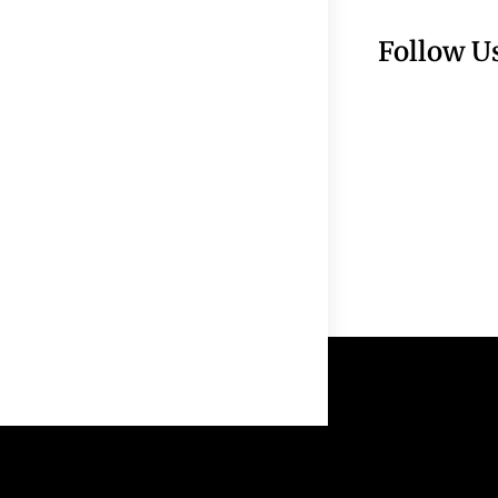
Follow U