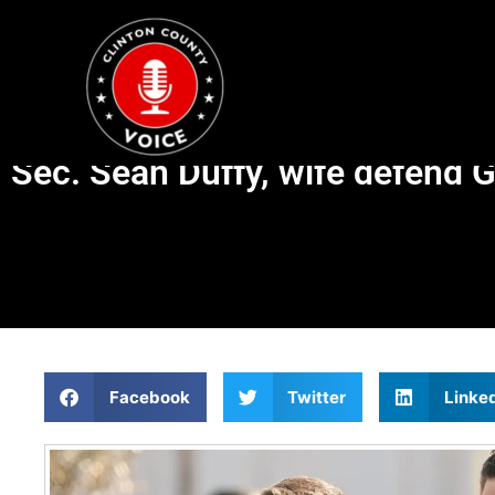
Sec. Sean Duffy, wife defend 
Facebook
Twitter
Linke