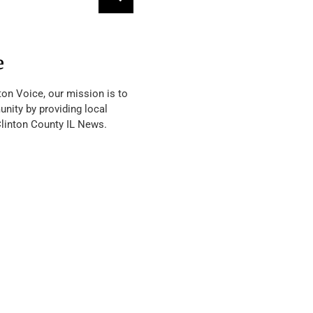
e
ton Voice, our mission is to
nity by providing local
Clinton County IL News.