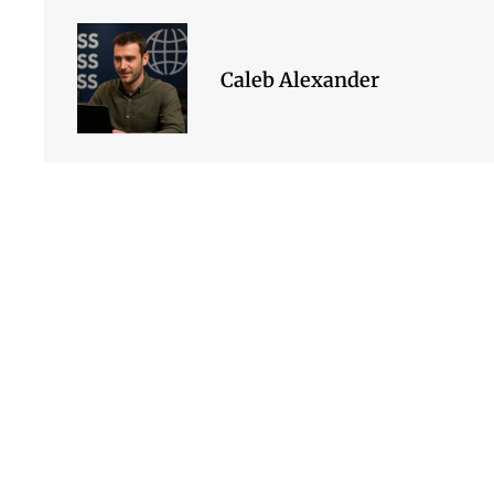
Caleb Alexander