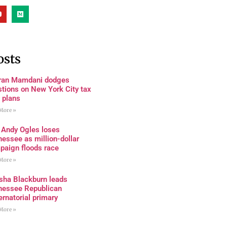
osts
ran Mamdani dodges
tions on New York City tax
 plans
More »
 Andy Ogles loses
essee as million-dollar
paign floods race
More »
sha Blackburn leads
nessee Republican
rnatorial primary
More »