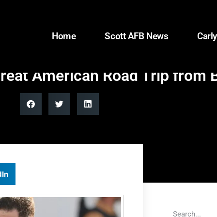
Home
Scott AFB News
Carly
Great American Road Trip from B
dIn