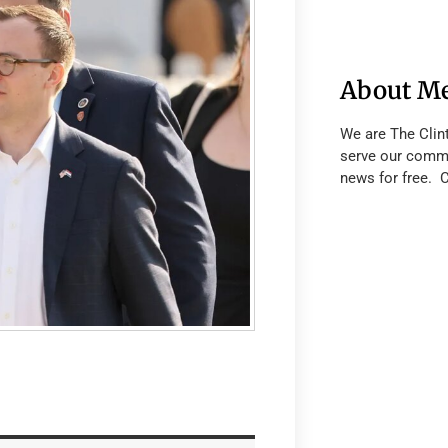
About M
We are The Clin
serve our commu
news for free. 