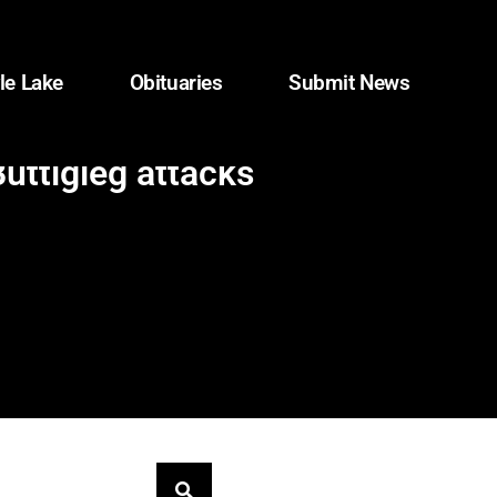
le Lake
Obituaries
Submit News
uttigieg attacks