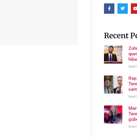
Recent P
Zoh
ques
hike
Read 
Rep
Tenn
cam
Read 
Mar
Ten
gube
Read 