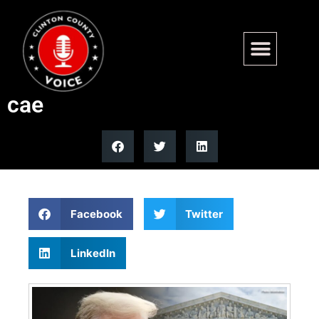
SCOTUS weighs Trump firing
powers in watershed court
cae
Facebook
Twitter
LinkedIn