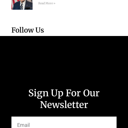
Read More »
Follow Us
Sign Up For Our
Newsletter