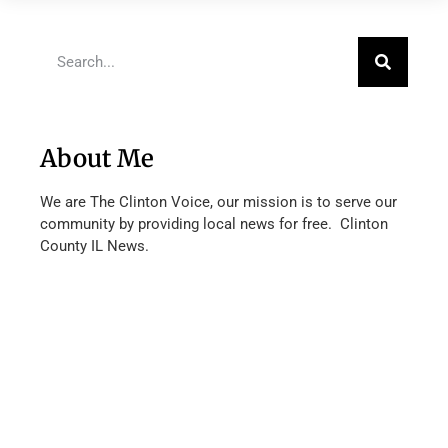
About Me
We are The Clinton Voice, our mission is to serve our
community by providing local news for free. Clinton
County IL News.