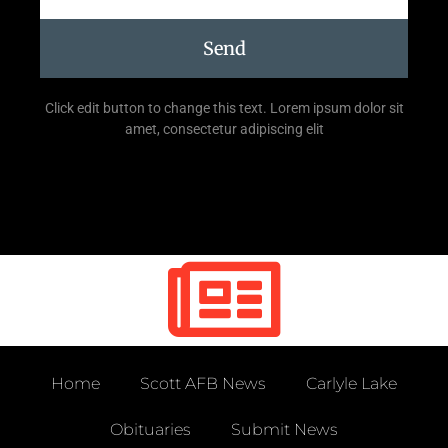
Send
Click edit button to change this text. Lorem ipsum dolor sit
amet, consectetur adipiscing elit
Home
Scott AFB News
Carlyle Lake
Obituaries
Submit News