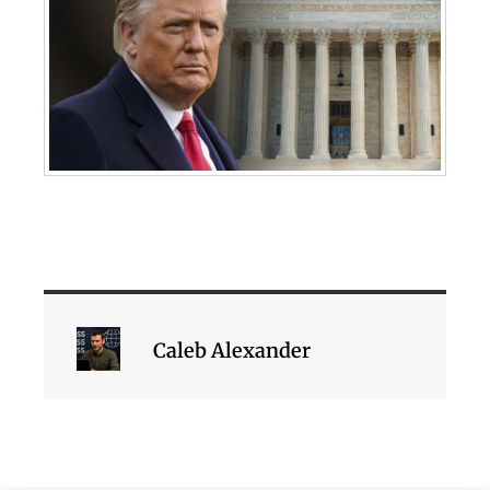
Caleb Alexander