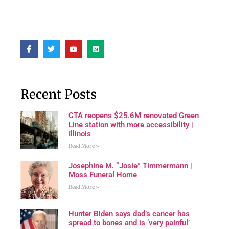
Recent Posts
CTA reopens $25.6M renovated Green
Line station with more accessibility |
Illinois
Read More »
Josephine M. “Josie” Timmermann |
Moss Funeral Home
Read More »
Hunter Biden says dad’s cancer has
spread to bones and is ‘very painful’