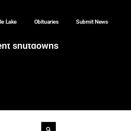
le Lake
Obituaries
Submit News
ment shutdowns