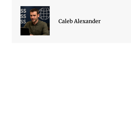
Caleb Alexander