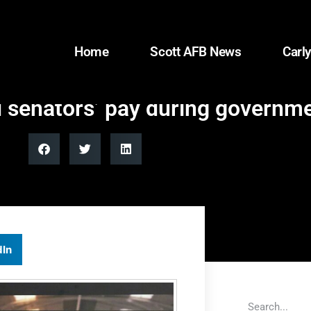
Home
Scott AFB News
Carly
d senators’ pay during govern
dIn