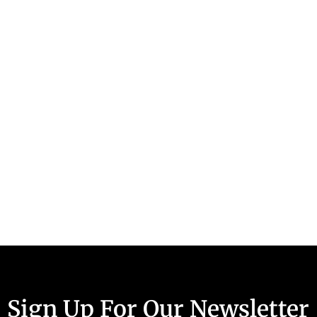
Sign Up For Our Newsletter