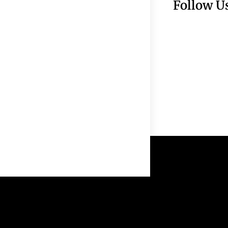
Follow U