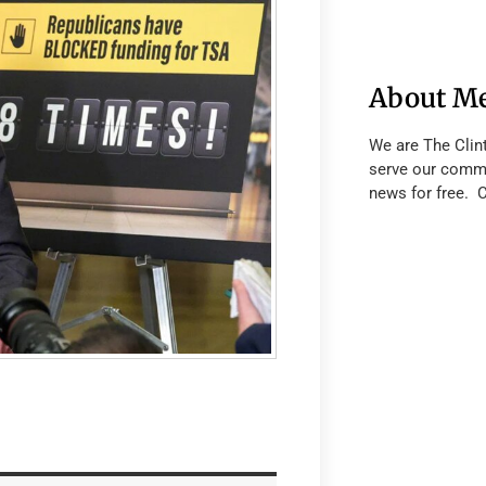
About M
We are The Clin
serve our commu
news for free. 