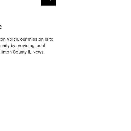
e
ton Voice, our mission is to
nity by providing local
Clinton County IL News.