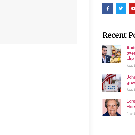
Recent P
Abd
ove
clip
Read 
John
grow
Read 
Lore
Ho
Read 