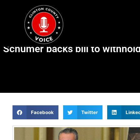
Schumer backs bill to withhol
Facebook
Twitter
Linke