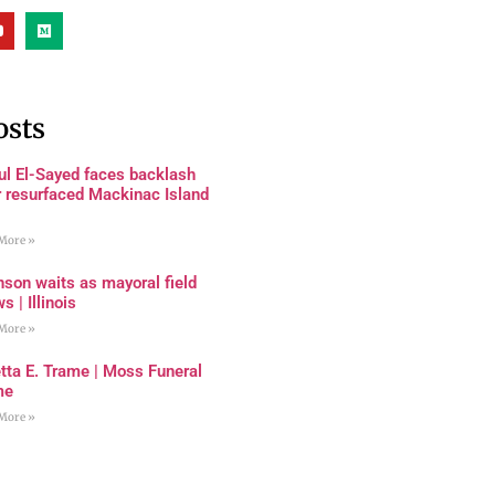
osts
ul El-Sayed faces backlash
r resurfaced Mackinac Island
More »
son waits as mayoral field
s | Illinois
More »
tta E. Trame | Moss Funeral
me
More »