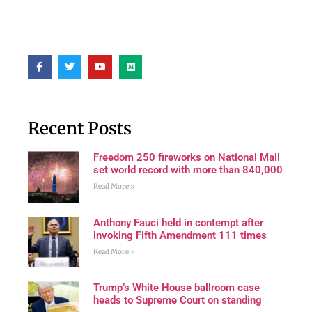
Recent Posts
Freedom 250 fireworks on National Mall
set world record with more than 840,000
Read More »
Anthony Fauci held in contempt after
invoking Fifth Amendment 111 times
Read More »
Trump’s White House ballroom case
heads to Supreme Court on standing