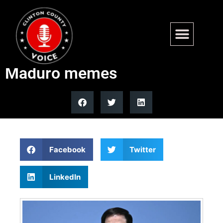
Rubio wears Nike tracksuit on
Air Force One, sparks viral
Maduro memes
Facebook
Twitter
LinkedIn