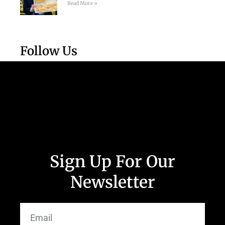
Read More »
Follow Us
Sign Up For Our
Newsletter