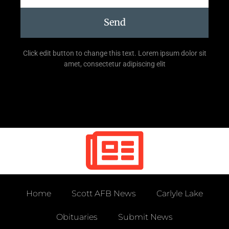
Send
Click edit button to change this text. Lorem ipsum dolor sit
amet, consectetur adipiscing elit
Home
Scott AFB News
Carlyle Lake
Obituaries
Submit News