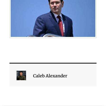
Caleb Alexander