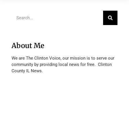
About Me
We are The Clinton Voice, our mission is to serve our
community by providing local news for free. Clinton
County IL News.