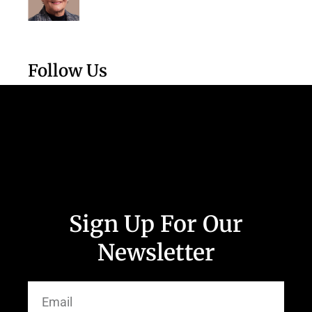
Follow Us
Sign Up For Our
Newsletter