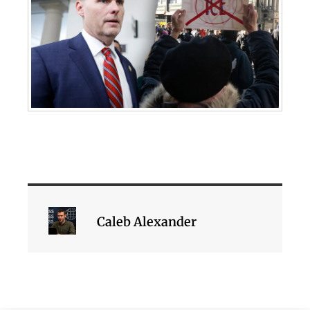
Caleb Alexander