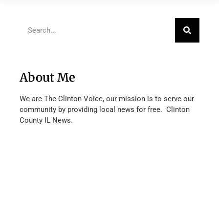
About Me
We are The Clinton Voice, our mission is to serve our
community by providing local news for free. Clinton
County IL News.