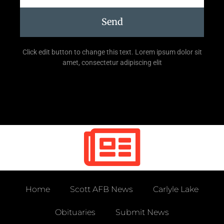
Send
Click edit button to change this text. Lorem ipsum dolor sit
amet, consectetur adipiscing elit
Home
Scott AFB News
Carlyle Lake
Obituaries
Submit News