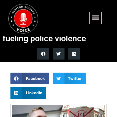
Republicans, Democrats
clash over rhetoric allegedly
fueling police violence
Facebook
Twitter
LinkedIn