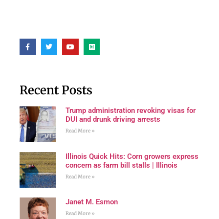
Recent Posts
Trump administration revoking visas for
DUI and drunk driving arrests
Read More »
Illinois Quick Hits: Corn growers express
concern as farm bill stalls | Illinois
Read More »
Janet M. Esmon
Read More »