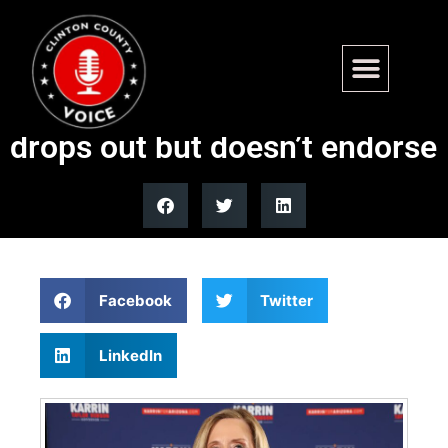
Republican Arizona
gubernatorial candidate
drops out but doesn’t endorse
Facebook
Twitter
LinkedIn