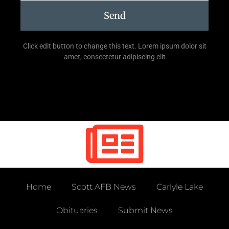
Send
Click edit button to change this text. Lorem ipsum dolor sit
amet, consectetur adipiscing elit
Home
Scott AFB News
Carlyle Lake
Obituaries
Submit News