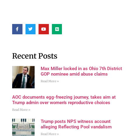
Recent Posts
Max Miller locked in as Ohio 7th District
GOP nominee amid abuse claims
Read More »
AOC documents egg-freezing journey, takes aim at
Trump admin over women's reproductive choices
Read More »
Trump posts NPS witness account
alleging Reflecting Pool vandalism
Read More »