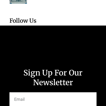
Follow Us
Sign Up For Our
Newsletter