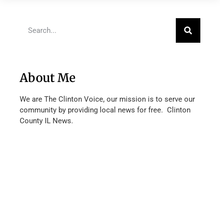
About Me
We are The Clinton Voice, our mission is to serve our
community by providing local news for free. Clinton
County IL News.