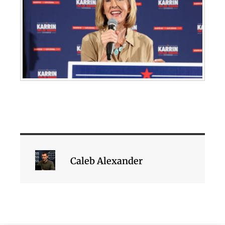
Caleb Alexander