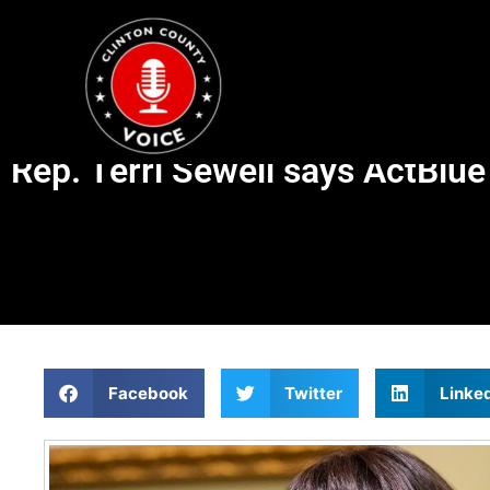
Rep. Terri Sewell says ActBlu
Facebook
Twitter
Linke