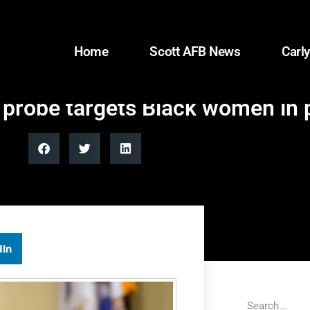
Home
Scott AFB News
Carly
e probe targets Black women in
dIn