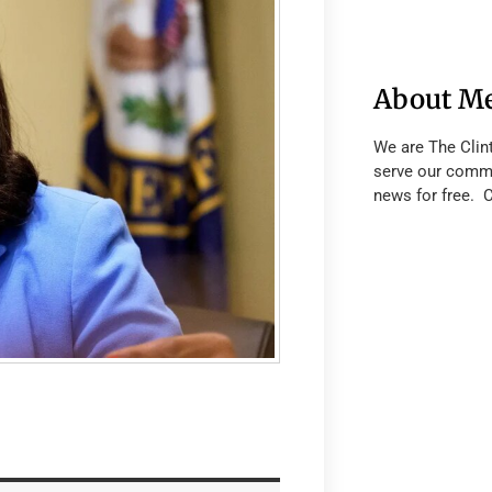
About M
We are The Clin
serve our commu
news for free. 