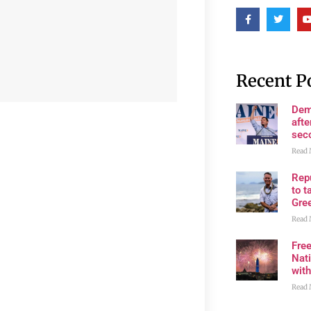
Recent P
Dem
afte
sec
Read 
Rep
to t
Gre
Read 
Fre
Nati
wit
Read 