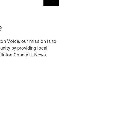
e
ton Voice, our mission is to
nity by providing local
Clinton County IL News.