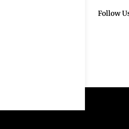
Follow U