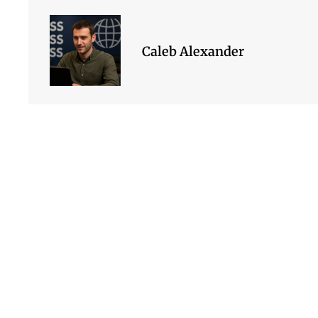
Caleb Alexander