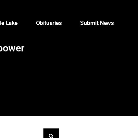
le Lake
Obituaries
Submit News
 power