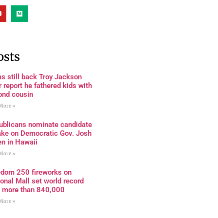
osts
s still back Troy Jackson
r report he fathered kids with
ond cousin
More »
ublicans nominate candidate
ake on Democratic Gov. Josh
en in Hawaii
More »
edom 250 fireworks on
onal Mall set world record
h more than 840,000
More »