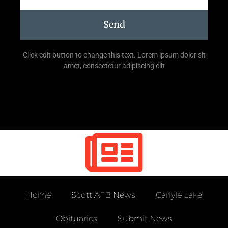
Send
Click edit button to change this text. Lorem ipsum dolor sit
amet, consectetur adipiscing elit
Home
Scott AFB News
Carlyle Lake
Obituaries
Submit News