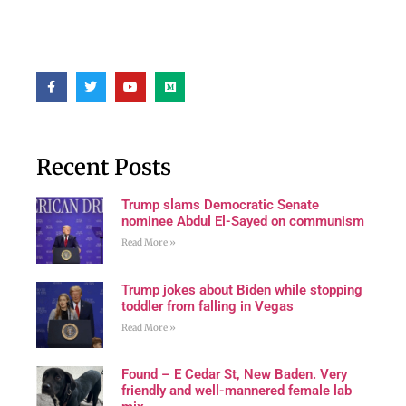
Recent Posts
Trump slams Democratic Senate
nominee Abdul El-Sayed on communism
Read More »
Trump jokes about Biden while stopping
toddler from falling in Vegas
Read More »
Found – E Cedar St, New Baden. Very
friendly and well-mannered female lab