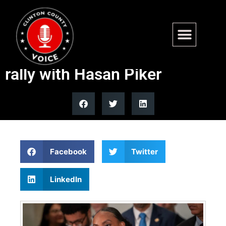
Rep. Summer Lee calls upper
class the enemy at campaign
rally with Hasan Piker
Facebook
Twitter
LinkedIn