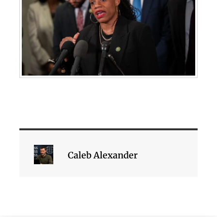
Caleb Alexander