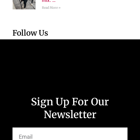
mix. …
Read More »
Follow Us
Sign Up For Our
Newsletter