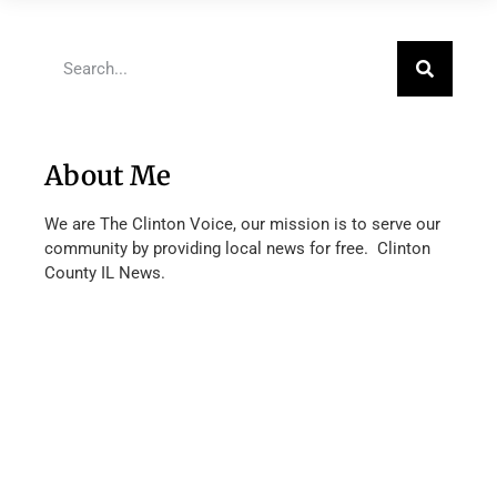
About Me
We are The Clinton Voice, our mission is to serve our
community by providing local news for free. Clinton
County IL News.