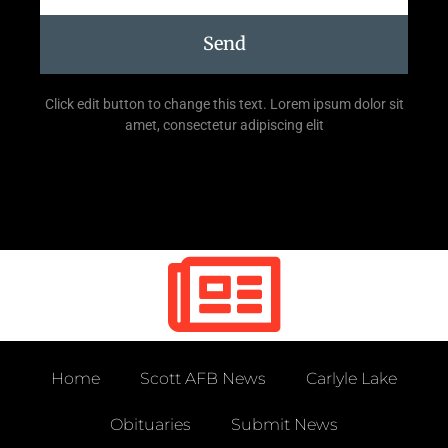
Send
Click edit button to change this text. Lorem ipsum dolor sit
amet, consectetur adipiscing elit
Home
Scott AFB News
Carlyle Lake
Obituaries
Submit News