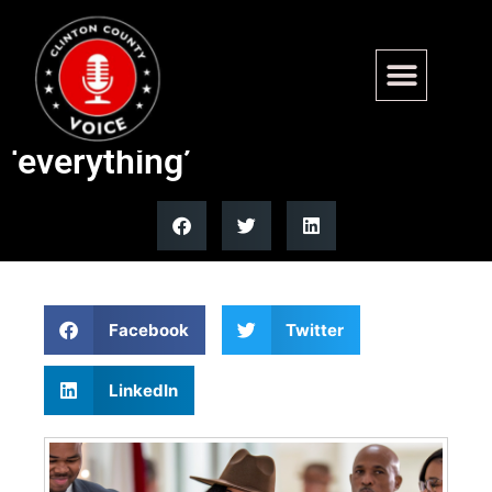
Rep. Jasmine Crockett claims
America owes black women
‘everything’
Facebook
Twitter
LinkedIn