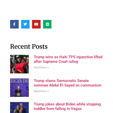
Recent Posts
Trump wins as Haiti TPS injunction lifted
after Supreme Court ruling
Read More »
Trump slams Democratic Senate
nominee Abdul El-Sayed on communism
Read More »
Trump jokes about Biden while stopping
toddler from falling in Vegas