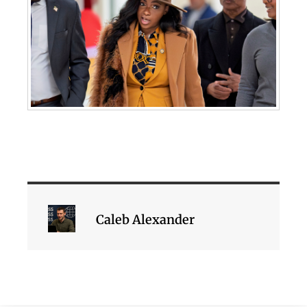
Caleb Alexander