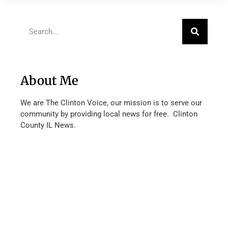
About Me
We are The Clinton Voice, our mission is to serve our
community by providing local news for free. Clinton
County IL News.