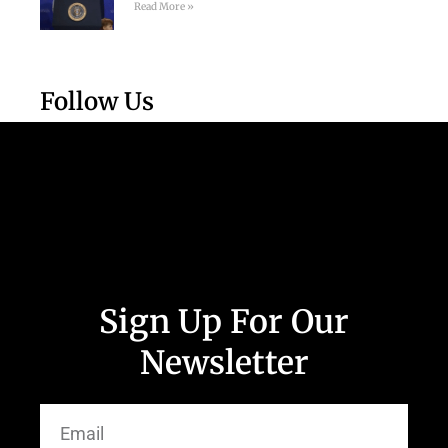
Read More »
Follow Us
Sign Up For Our
Newsletter