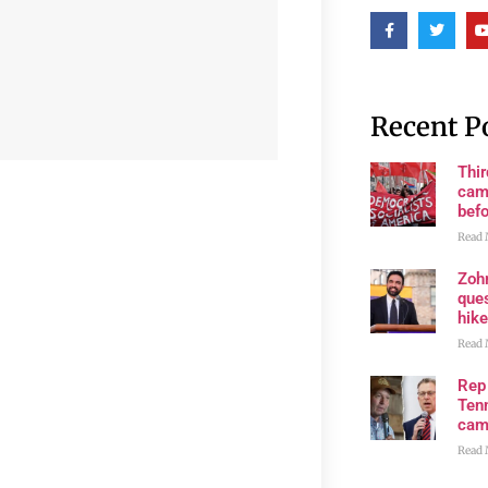
Recent P
Thi
cam
bef
Read 
Zoh
ques
hike
Read 
Rep
Tenn
cam
Read 