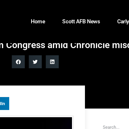
Home
Scott AFB News
Carly
om Congress amid Chronicle mis
dIn