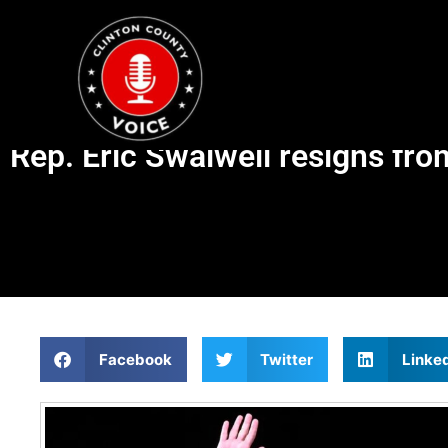
Rep. Eric Swalwell resigns fr
Facebook
Twitter
Linke