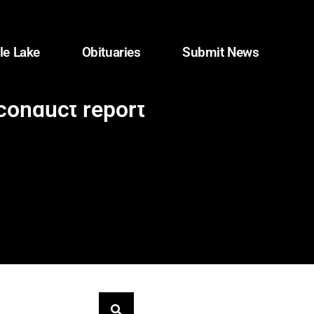
le Lake
Obituaries
Submit News
conduct report