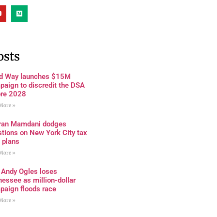
osts
rd Way launches $15M
paign to discredit the DSA
ore 2028
More »
ran Mamdani dodges
tions on New York City tax
 plans
More »
 Andy Ogles loses
essee as million-dollar
paign floods race
More »