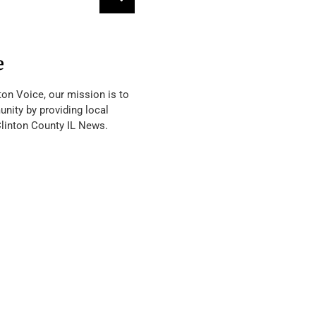
e
ton Voice, our mission is to
nity by providing local
Clinton County IL News.