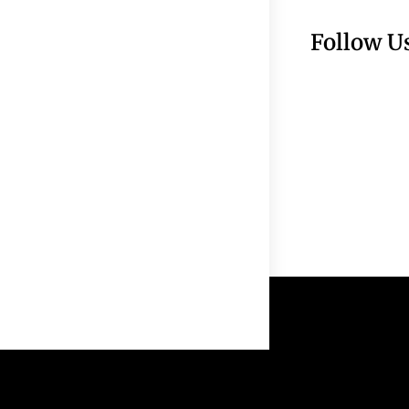
Follow U