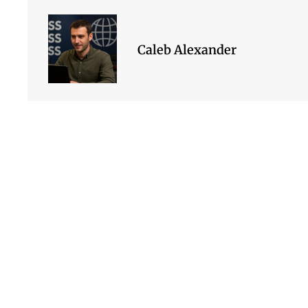
Caleb Alexander