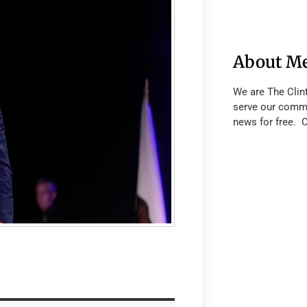
About M
We are The Clin
serve our commu
news for free. 