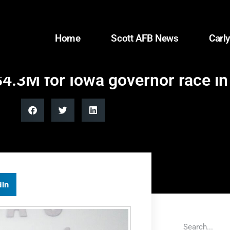
Home
Scott AFB News
Carly
$4.3M for Iowa governor race i
dIn