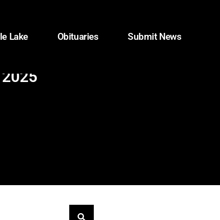
le Lake
Obituaries
Submit News
n 2025