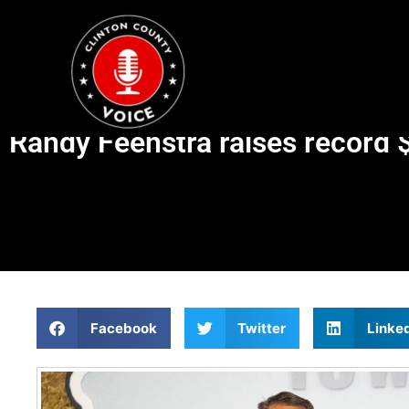
Randy Feenstra raises record 
Facebook
Twitter
Linke