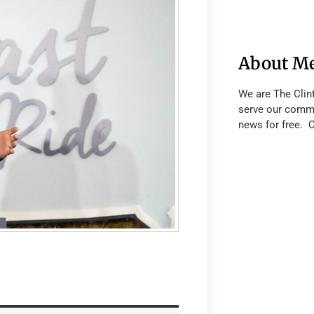
About M
We are The Clin
serve our commu
news for free. 