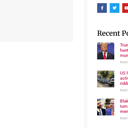
Recent P
Trum
hunt
muni
Read 
US h
acti
rid
Read 
Bla
tur
mem
Read 