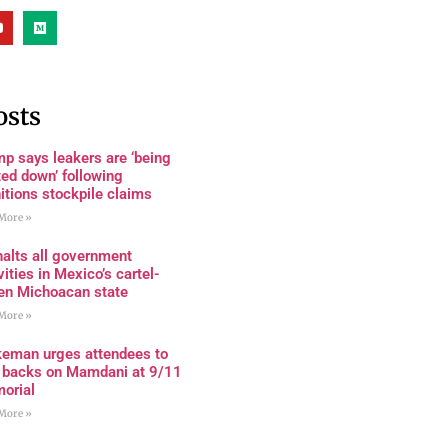
osts
p says leakers are ‘being
ed down’ following
tions stockpile claims
More »
alts all government
vities in Mexico’s cartel-
den Michoacan state
More »
keman urges attendees to
n backs on Mamdani at 9/11
orial
More »