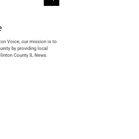
e
ton Voice, our mission is to
nity by providing local
Clinton County IL News.