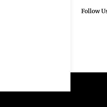
Follow U