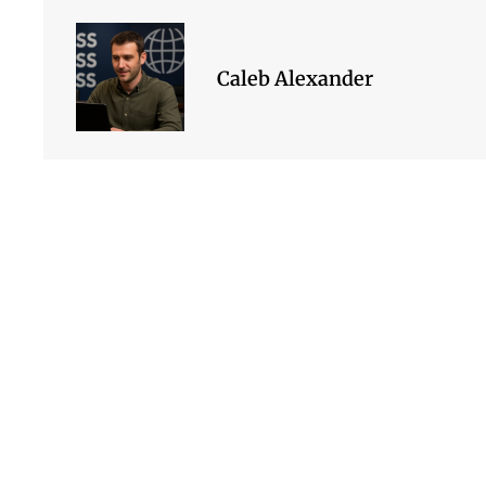
Caleb Alexander