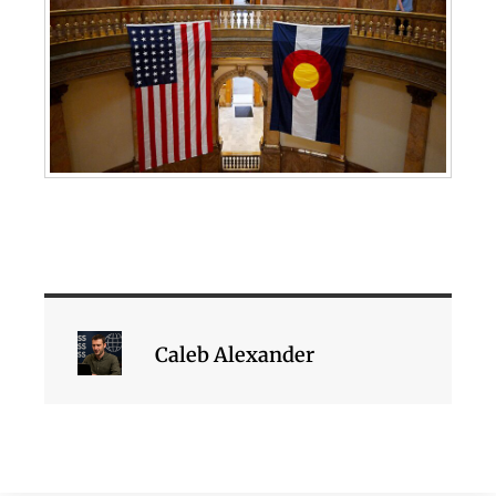
Caleb Alexander