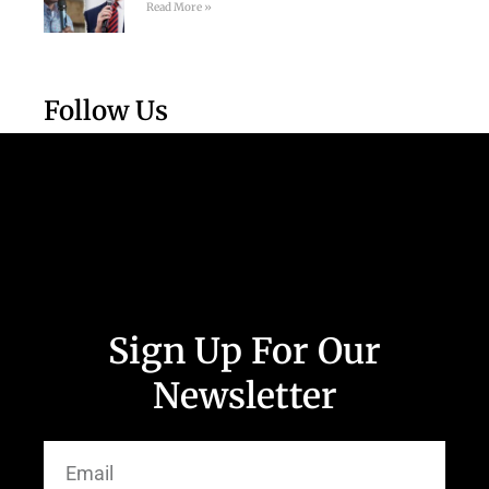
Read More »
Follow Us
Sign Up For Our
Newsletter