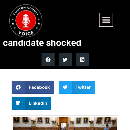
‘Radical’ blue state effort to
legalize prostitution left
candidate shocked
Facebook
Twitter
LinkedIn