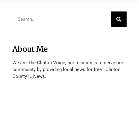
About Me
We are The Clinton Voice, our mission is to serve our
community by providing local news for free. Clinton
County IL News.