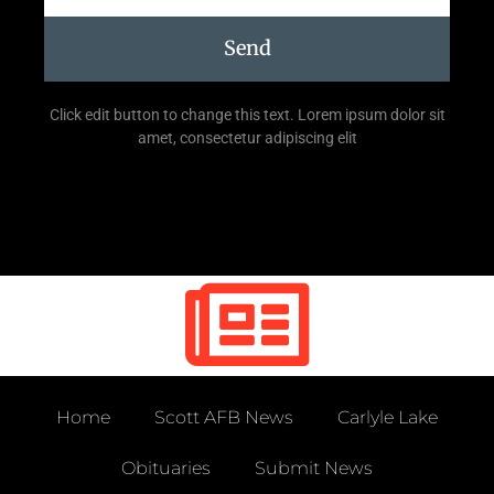
Send
Click edit button to change this text. Lorem ipsum dolor sit
amet, consectetur adipiscing elit
Home
Scott AFB News
Carlyle Lake
Obituaries
Submit News