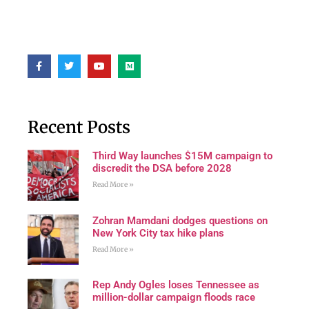
Recent Posts
Third Way launches $15M campaign to
discredit the DSA before 2028
Read More »
Zohran Mamdani dodges questions on
New York City tax hike plans
Read More »
Rep Andy Ogles loses Tennessee as
million-dollar campaign floods race