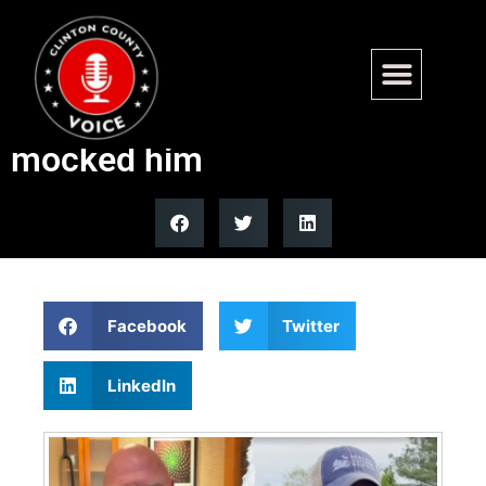
Purple Heart vet fires back at
Maine Senate candidate who
mocked him
Facebook
Twitter
LinkedIn