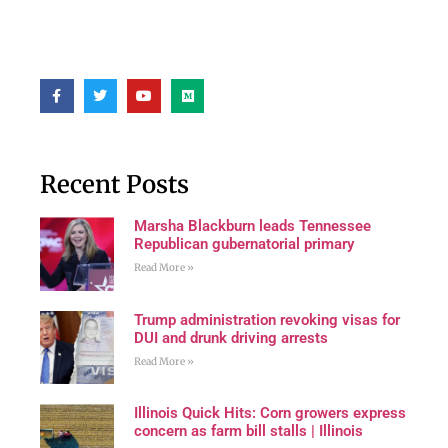
Recent Posts
Marsha Blackburn leads Tennessee
Republican gubernatorial primary
Read More »
Trump administration revoking visas for
DUI and drunk driving arrests
Read More »
Illinois Quick Hits: Corn growers express
concern as farm bill stalls | Illinois