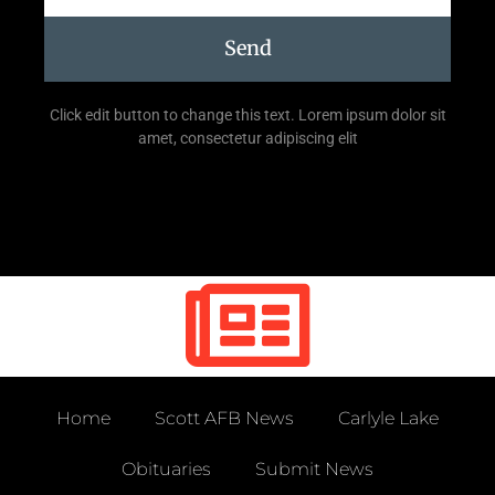
Send
Click edit button to change this text. Lorem ipsum dolor sit
amet, consectetur adipiscing elit
Home
Scott AFB News
Carlyle Lake
Obituaries
Submit News