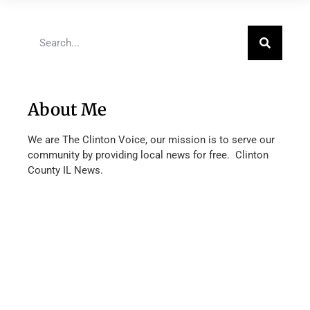
About Me
We are The Clinton Voice, our mission is to serve our
community by providing local news for free. Clinton
County IL News.