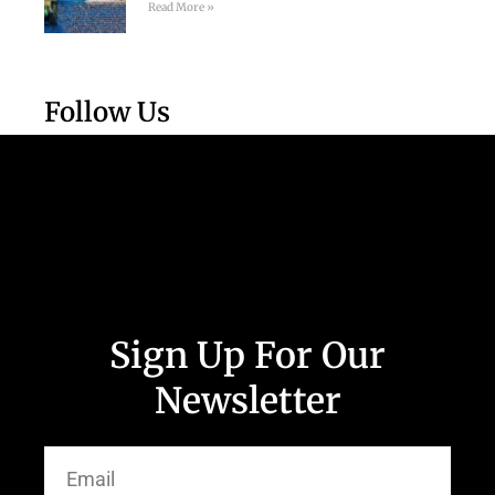
Read More »
Follow Us
Sign Up For Our
Newsletter