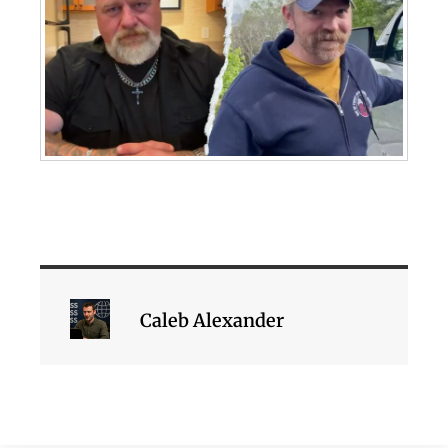
Caleb Alexander