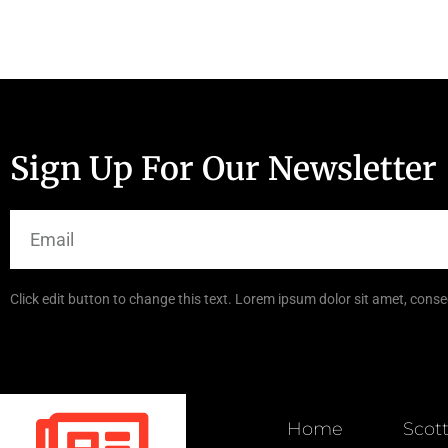
Sign Up For Our Newsletter
Click edit button to change this text. Lorem ipsum dolor sit amet, consec
Home
Scot