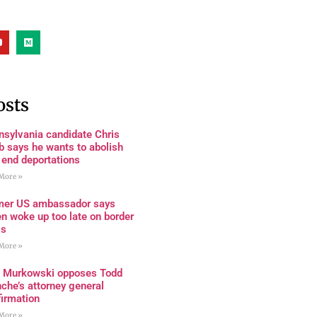
osts
nsylvania candidate Chris
 says he wants to abolish
 end deportations
More »
mer US ambassador says
n woke up too late on border
is
More »
a Murkowski opposes Todd
che’s attorney general
firmation
More »