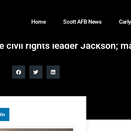
Home
Scott AFB News
Carly
e civil rights leader Jackson; m
dIn