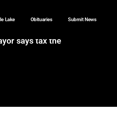
le Lake
Obituaries
Submit News
ayor says tax the