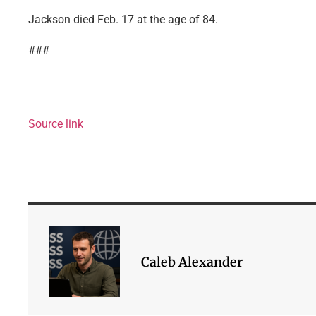
Jackson died Feb. 17 at the age of 84.
###
Source link
Caleb Alexander