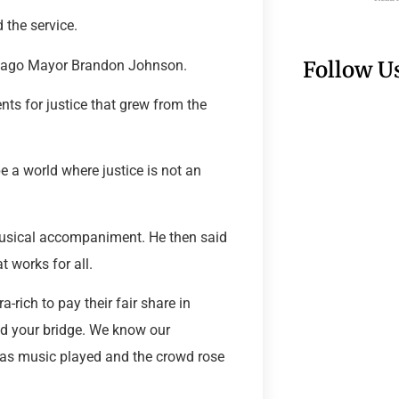
 the service.
Follow U
Chicago Mayor Brandon Johnson.
nts for justice that grew from the
e a world where justice is not an
usical accompaniment. He then said
t works for all.
ra-rich to pay their fair share in
sed your bridge. We know our
 as music played and the crowd rose