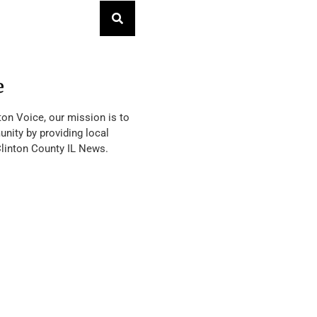
e
ton Voice, our mission is to
nity by providing local
Clinton County IL News.