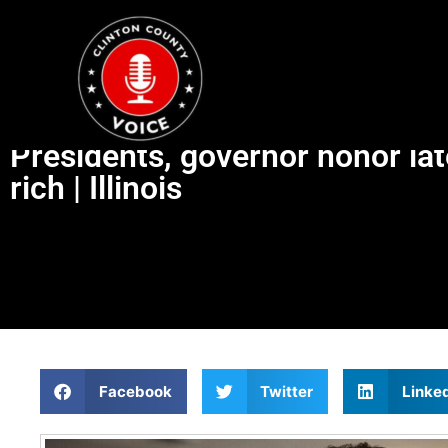
Presidents, governor honor lat
rich | Illinois
Facebook
Twitter
Linke