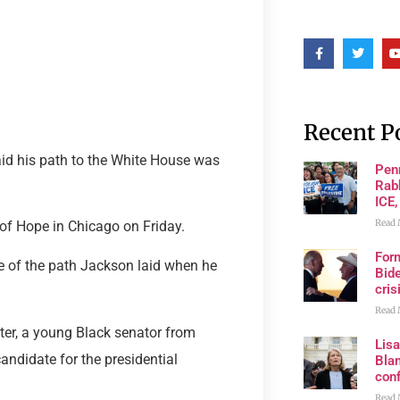
Recent P
id his path to the White House was
Pen
Rabb
ICE,
Read 
of Hope in Chicago on Friday.
For
 of the path Jackson laid when he
Bide
cris
Read 
ater, a young Black senator from
Lis
andidate for the presidential
Blan
con
Read 