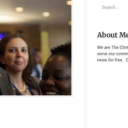
About M
We are The Clin
serve our commu
news for free. 