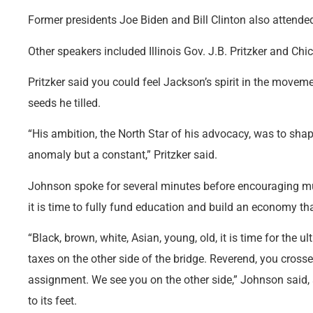
Former presidents Joe Biden and Bill Clinton also attended
Other speakers included Illinois Gov. J.B. Pritzker and 
Pritzker said you could feel Jackson’s spirit in the moveme
seeds he tilled.
“His ambition, the North Star of his advocacy, was to shap
anomaly but a constant,” Pritzker said.
Johnson spoke for several minutes before encouraging m
it is time to fully fund education and build an economy tha
“Black, brown, white, Asian, young, old, it is time for the ult
taxes on the other side of the bridge. Reverend, you cros
assignment. We see you on the other side,” Johnson said,
to its feet.