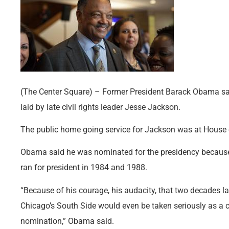
(The Center Square) – Former President Barack Obama sa
laid by late civil rights leader Jesse Jackson.
The public home going service for Jackson was at House 
Obama said he was nominated for the presidency because
ran for president in 1984 and 1988.
“Because of his courage, his audacity, that two decades l
Chicago’s South Side would even be taken seriously as a c
nomination,” Obama said.