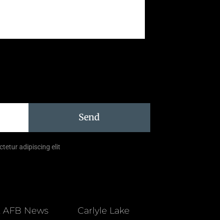
Send
tetur adipiscing elit
t AFB News
Carlyle Lake