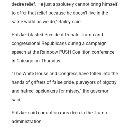
desire relief. He just absolutely cannot bring himself
to offer that relief because he doesn’t live in the
same world as we do,” Bailey said.
Pritzker blasted President Donald Trump and
congressional Republicans during a campaign
speech at the Rainbow PUSH Coalition conference
in Chicago on Thursday.
“The White House and Congress have fallen into the
hands of grifters of false pride, purveyors of bigotry
and hatred, spelunkers for misery,” the governor
said.
Pritzker said corruption runs deep in the Trump
administration.