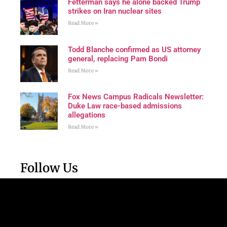
Fetterman says he alone backed Trump
strikes on Iran nuclear sites
Read More »
Todd Blanche confirmed as US attorney
general, replacing Pam Bondi
Read More »
Fox News Campus Radicals Newsletter:
Duke Law race-based admissions
allegations
Read More »
Follow Us