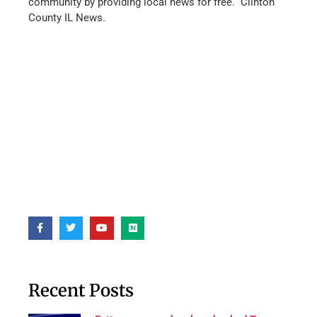
community by providing local news for free. Clinton
County IL News.
Recent Posts