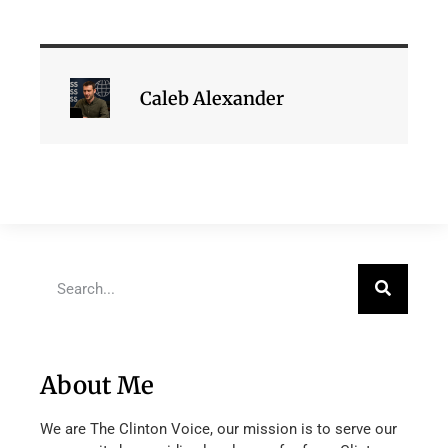
Caleb Alexander
About Me
We are The Clinton Voice, our mission is to serve our