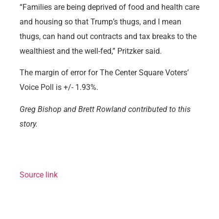
“Families are being deprived of food and health care
and housing so that Trump’s thugs, and I mean
thugs, can hand out contracts and tax breaks to the
wealthiest and the well-fed,” Pritzker said.
The margin of error for The Center Square Voters’
Voice Poll is +/- 1.93%.
Greg Bishop and Brett Rowland contributed to this
story.
Source link