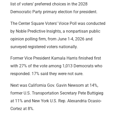
list of voters’ preferred choices in the 2028
Democratic Party primary election for president.
The Center Square Voters’ Voice Poll was conducted
by Noble Predictive Insights, a nonpartisan public
opinion polling firm, from June 1-4, 2026 and
surveyed registered voters nationally.
Former Vice President Kamala Harris finished first
with 27% of the vote among 1,013 Democrats who
responded. 17% said they were not sure.
Next was California Gov. Gavin Newsom at 14%,
former U.S. Transportation Secretary Pete Buttigieg
at 11% and New York U.S. Rep. Alexandria Ocasio-
Cortez at 8%.