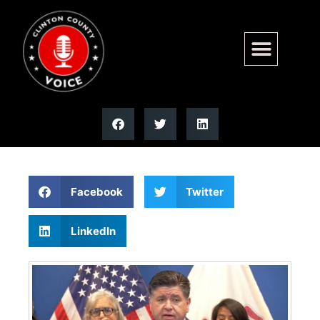
Presidential poll numbers
show Pritzker at 2% | Illinois
Facebook
Twitter
LinkedIn