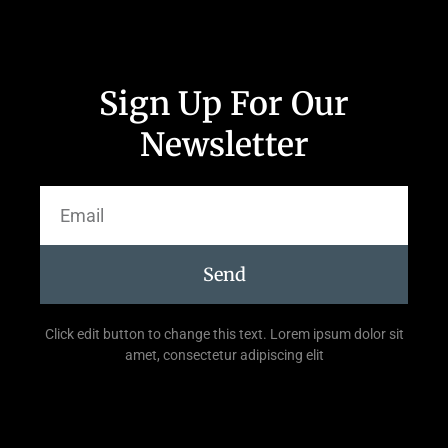
Sign Up For Our
Newsletter
Send
Click edit button to change this text. Lorem ipsum dolor sit
amet, consectetur adipiscing elit