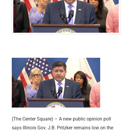
(The Center Square) – A new public opinion poll
says Illinois Gov. J.B. Pritzker remains low on the