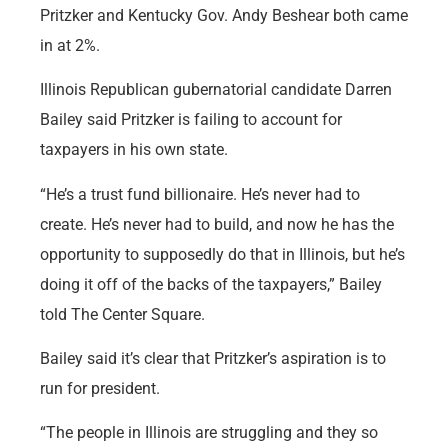
Pritzker and Kentucky Gov. Andy Beshear both came
in at 2%.
Illinois Republican gubernatorial candidate Darren
Bailey said Pritzker is failing to account for
taxpayers in his own state.
“He’s a trust fund billionaire. He’s never had to
create. He’s never had to build, and now he has the
opportunity to supposedly do that in Illinois, but he’s
doing it off of the backs of the taxpayers,” Bailey
told The Center Square.
Bailey said it’s clear that Pritzker’s aspiration is to
run for president.
“The people in Illinois are struggling and they so