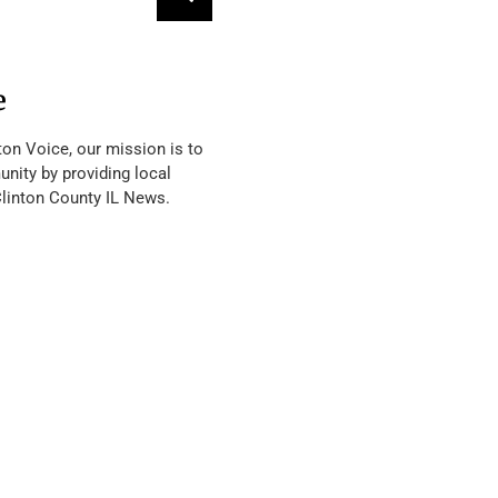
e
ton Voice, our mission is to
nity by providing local
Clinton County IL News.