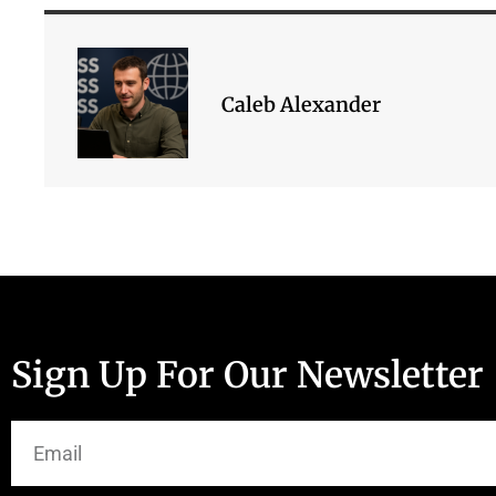
Caleb Alexander
Sign Up For Our Newsletter