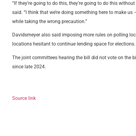
“If they’re going to do this, they’re going to do this witho
said. “I think that we’re doing something here to make us
while taking the wrong precaution.”
Davidsmeyer also said imposing more rules on polling lo
locations hesitant to continue lending space for elections.
The joint committees hearing the bill did not vote on the bil
since late 2024.
Source link