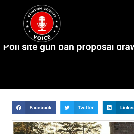
Poll site gun ban proposal draw
Facebook
Twitter
Linke