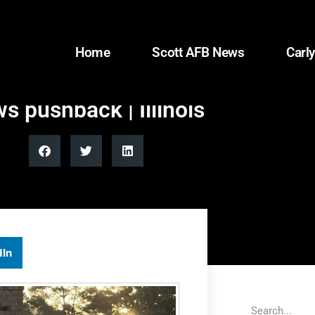
Home
Scott AFB News
Carly
s pushback | Illinois
dIn