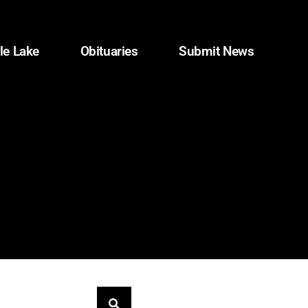
le Lake
Obituaries
Submit News