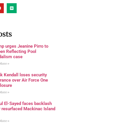
osts
p urges Jeanine Pirro to
en Reflecting Pool
dalism case
More »
k Kendall loses security
rance over Air Force One
losure
More »
ul El-Sayed faces backlash
r resurfaced Mackinac Island
More »