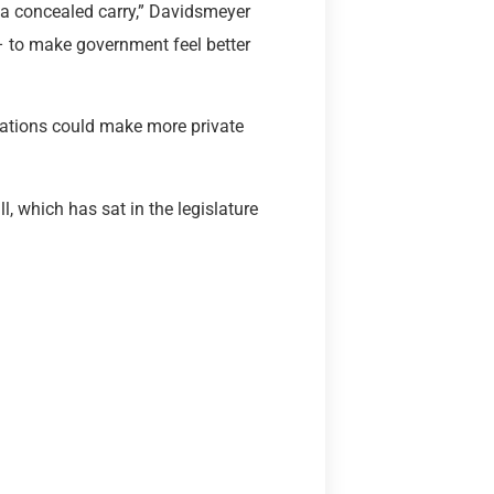
ut a concealed carry,” Davidsmeyer
 – to make government feel better
cations could make more private
l, which has sat in the legislature