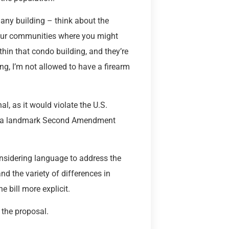
o any building – think about the
your communities where you might
hin that condo building, and they’re
ing, I’m not allowed to have a firearm
al, as it would violate the U.S.
ler, a landmark Second Amendment
nsidering language to address the
nd the variety of differences in
 bill more explicit.
 the proposal.