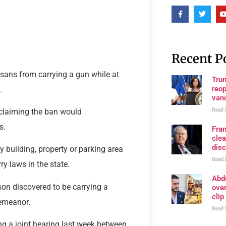
Recent P
sans from carrying a gun while at
Trum
reop
.
van
Read 
 claiming the ban would
s.
Fran
clea
disc
y building, property or parking area
Read 
ry laws in the state.
Abd
son discovered to be carrying a
ove
clip
demeanor.
Read 
g a joint hearing last week between