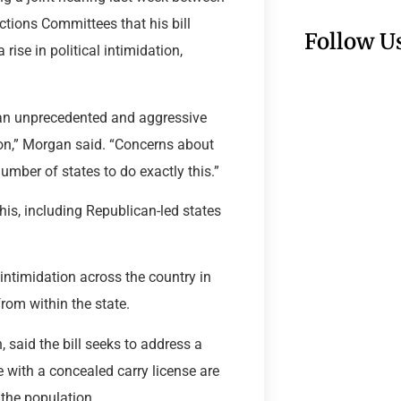
tions Committees that his bill
Follow U
rise in political intimidation,
g an unprecedented and aggressive
tion,” Morgan said. “Concerns about
mber of states to do exactly this.”
his, including Republican-led states
ntimidation across the country in
rom within the state.
n, said the bill seeks to address a
e with a concealed carry license are
 the population.