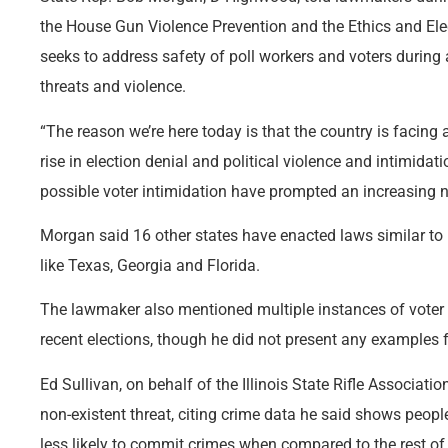
the House Gun Violence Prevention and the Ethics and Elec
seeks to address safety of poll workers and voters during a 
threats and violence.
“The reason we’re here today is that the country is facin
rise in election denial and political violence and intimida
possible voter intimidation have prompted an increasing nu
Morgan said 16 other states have enacted laws similar to 
like Texas, Georgia and Florida.
The lawmaker also mentioned multiple instances of voter i
recent elections, though he did not present any examples f
Ed Sullivan, on behalf of the Illinois State Rifle Associatio
non-existent threat, citing crime data he said shows peopl
less likely to commit crimes when compared to the rest of