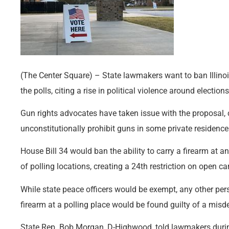
(The Center Square) – State lawmakers want to ban Illinoi
the polls, citing a rise in political violence around elections
Gun rights advocates have taken issue with the proposal,
unconstitutionally prohibit guns in some private residence
House Bill 34 would ban the ability to carry a firearm at an
of polling locations, creating a 24th restriction on open car
While state peace officers would be exempt, any other per
firearm at a polling place would be found guilty of a mis
State Rep. Bob Morgan, D-Highwood, told lawmakers durin