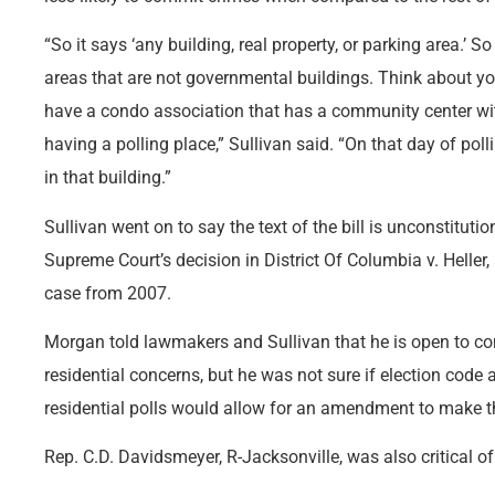
“So it says ‘any building, real property, or parking area.’ S
areas that are not governmental buildings. Think about 
have a condo association that has a community center wit
having a polling place,” Sullivan said. “On that day of poll
in that building.”
Sullivan went on to say the text of the bill is unconstitution
Supreme Court’s decision in District Of Columbia v. Hel
case from 2007.
Morgan told lawmakers and Sullivan that he is open to co
residential concerns, but he was not sure if election code a
residential polls would allow for an amendment to make the
Rep. C.D. Davidsmeyer, R-Jacksonville, was also critical of