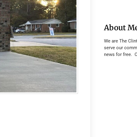
About M
We are The Clin
serve our commu
news for free. 