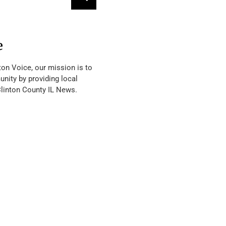
e
ton Voice, our mission is to
nity by providing local
Clinton County IL News.