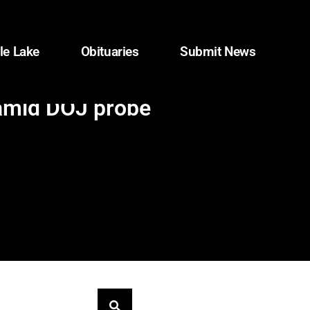
le Lake
Obituaries
Submit News
 amid DOJ probe