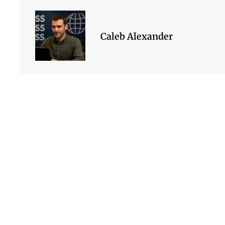
Caleb Alexander