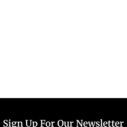
Sign Up For Our Newsletter