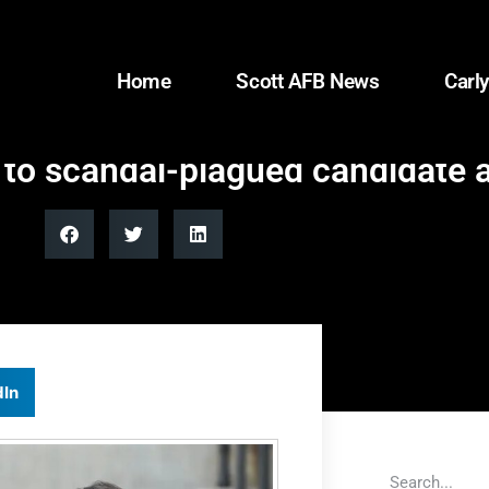
Home
Scott AFB News
Carly
 to scandal-plagued candidate
dIn