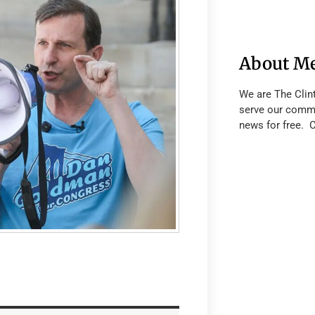
About M
We are The Clin
serve our commu
news for free. 