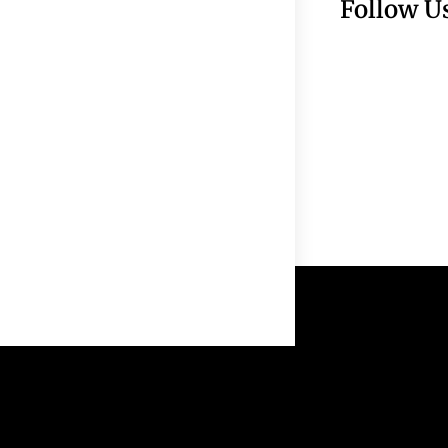
Follow U