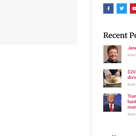
Recent P
Jan
Read 
$20
divi
Read 
Trum
hunt
muni
Read 