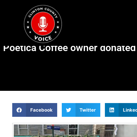
Poetica Coffee owner donated
Facebook
Twitter
Linke