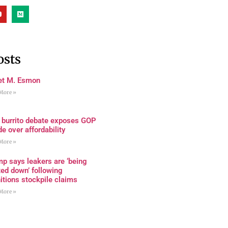
osts
et M. Esmon
More »
 burrito debate exposes GOP
de over affordability
More »
p says leakers are ‘being
ed down’ following
tions stockpile claims
More »