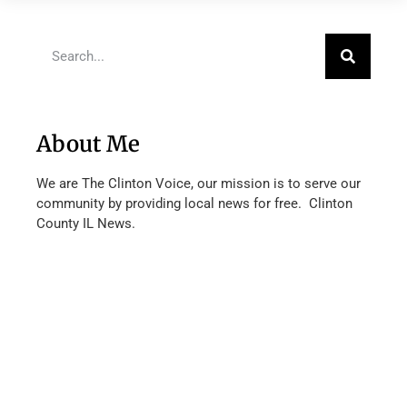
About Me
We are The Clinton Voice, our mission is to serve our
community by providing local news for free. Clinton
County IL News.