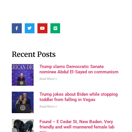
Recent Posts
Trump slams Democratic Senate
nominee Abdul El-Sayed on communism
Read More »
Trump jokes about Biden while stopping
toddler from falling in Vegas
Read More »
Found – E Cedar St, New Baden. Very
friendly and well-mannered female lab