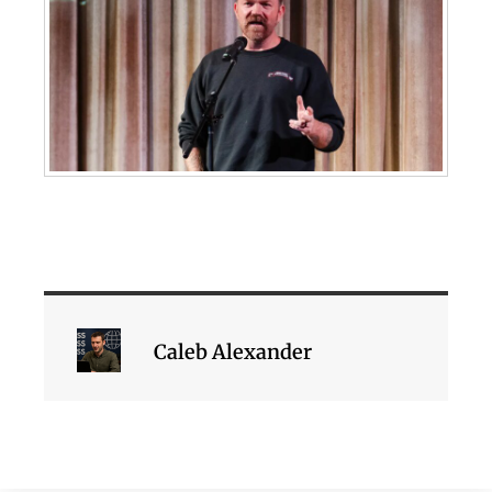
Caleb Alexander