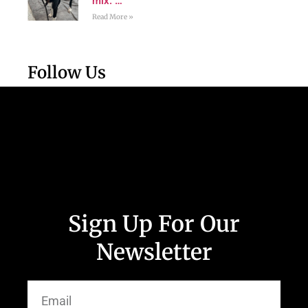
mix. …
Read More »
Follow Us
Sign Up For Our
Newsletter