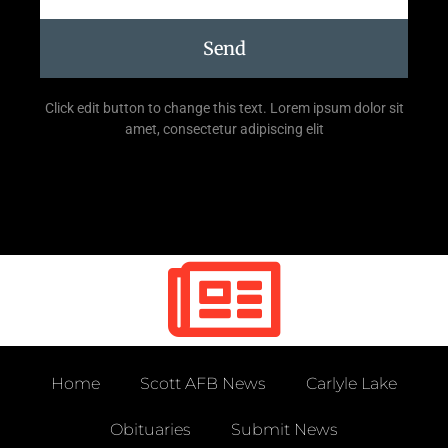
Send
Click edit button to change this text. Lorem ipsum dolor sit
amet, consectetur adipiscing elit
Home
Scott AFB News
Carlyle Lake
Obituaries
Submit News