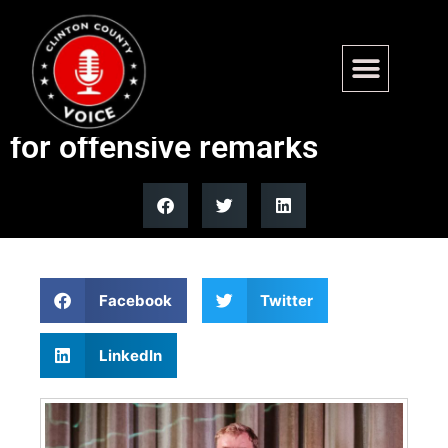
Platner’s deleted post throws
wrench into PTSD defense
for offensive remarks
Facebook
Twitter
LinkedIn