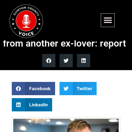
Platner campaign rocked
with damning allegations
from another ex-lover: report
Facebook
Twitter
LinkedIn