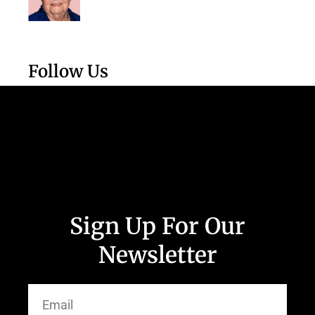
Follow Us
Sign Up For Our
Newsletter