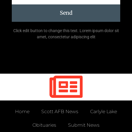
Send
Click edit button to change this text. Lorem ipsum dolor sit
amet, consectetur adipiscing elit
Home
Scott AFB News
Carlyle Lake
Obituaries
Submit News