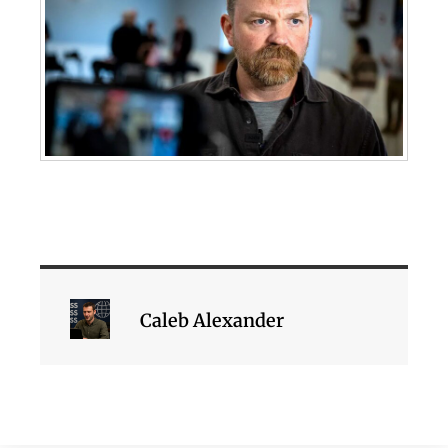
Caleb Alexander