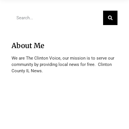
About Me
We are The Clinton Voice, our mission is to serve our
community by providing local news for free. Clinton
County IL News.