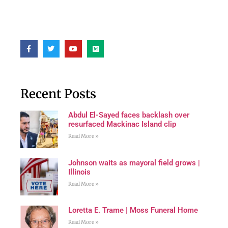
Recent Posts
Abdul El-Sayed faces backlash over
resurfaced Mackinac Island clip
Read More »
Johnson waits as mayoral field grows |
Illinois
Read More »
Loretta E. Trame | Moss Funeral Home
Read More »