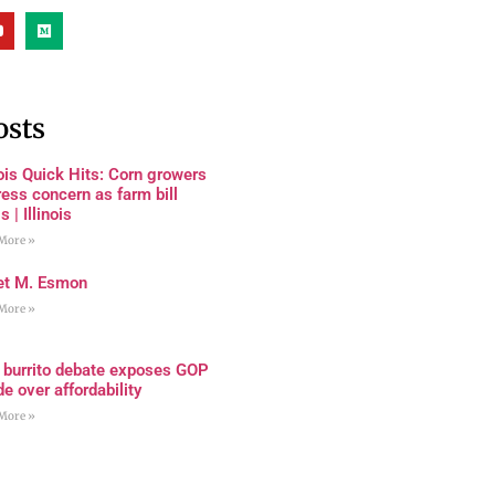
osts
nois Quick Hits: Corn growers
ess concern as farm bill
s | Illinois
More »
et M. Esmon
More »
 burrito debate exposes GOP
de over affordability
More »