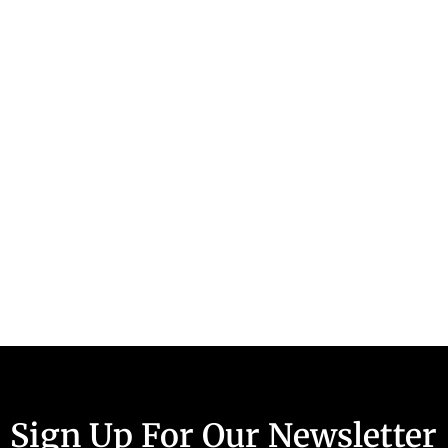
Sign Up For Our Newsletter