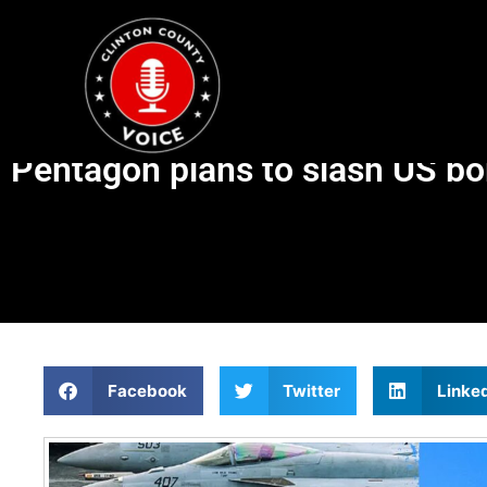
Pentagon plans to slash US bom
Facebook
Twitter
Linke