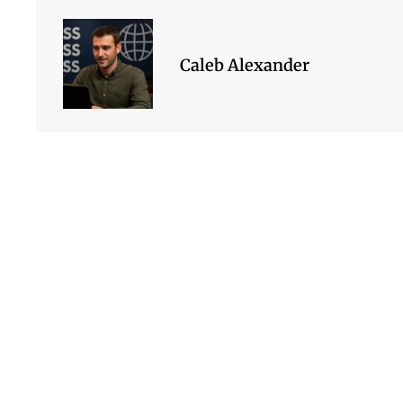
Caleb Alexander