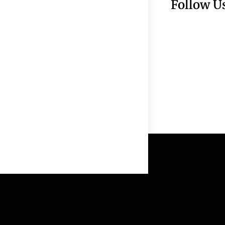
Follow U