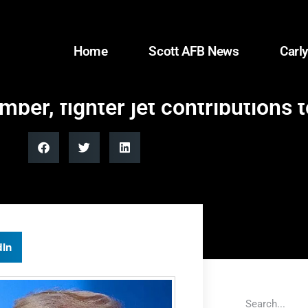
Home
Scott AFB News
Carly
ber, fighter jet contributions
dIn