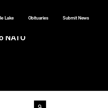
le Lake
Obituaries
Submit News
 to NATO