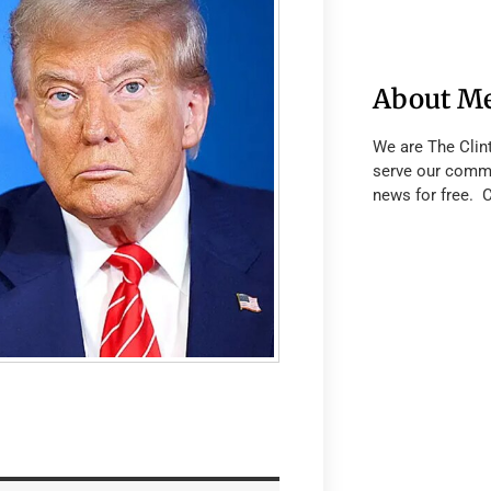
About M
We are The Clin
serve our commu
news for free. 