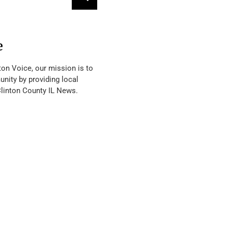
e
ton Voice, our mission is to
nity by providing local
Clinton County IL News.