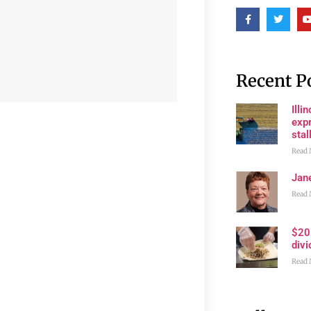
Recent P
Illi
expr
stall
Read 
Jan
Read 
$20
divi
Read 