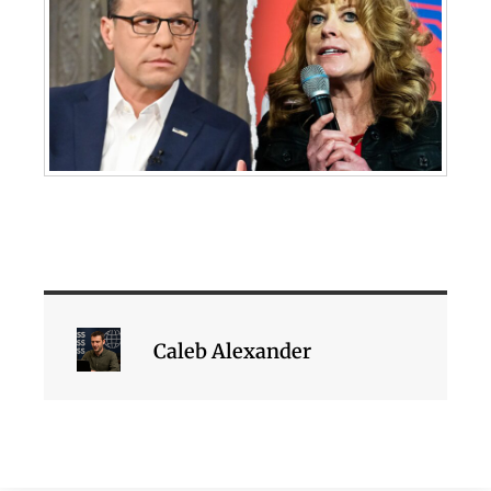
Caleb Alexander