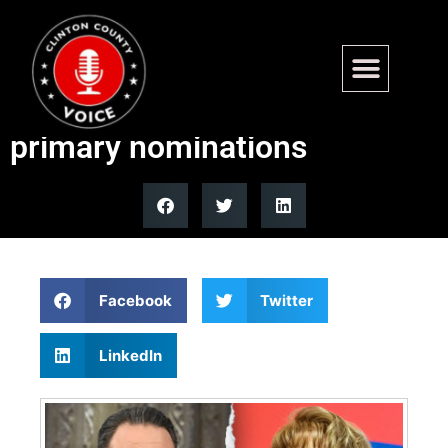
Pennsylvania governor race
set as Shapiro, Garrity win
primary nominations
Facebook
Twitter
LinkedIn