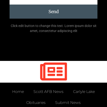
Send
Click edit button to change this text. Lorem ipsum dolor sit
amet, consectetur adipiscing elit
Home
Scott AFB News
Carlyle Lake
Obituaries
Submit News