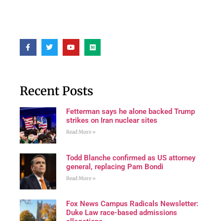
Recent Posts
Fetterman says he alone backed Trump
strikes on Iran nuclear sites
Read More »
Todd Blanche confirmed as US attorney
general, replacing Pam Bondi
Read More »
Fox News Campus Radicals Newsletter:
Duke Law race-based admissions