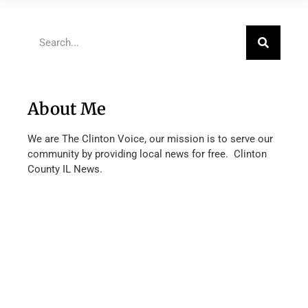
About Me
We are The Clinton Voice, our mission is to serve our
community by providing local news for free. Clinton
County IL News.