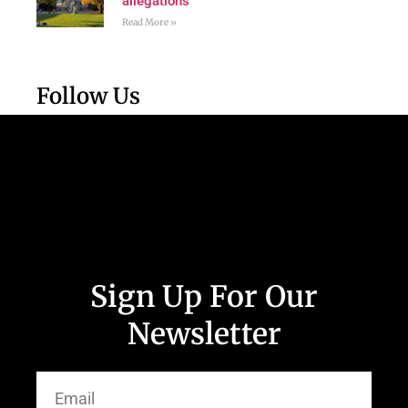
allegations
Read More »
Follow Us
Sign Up For Our
Newsletter