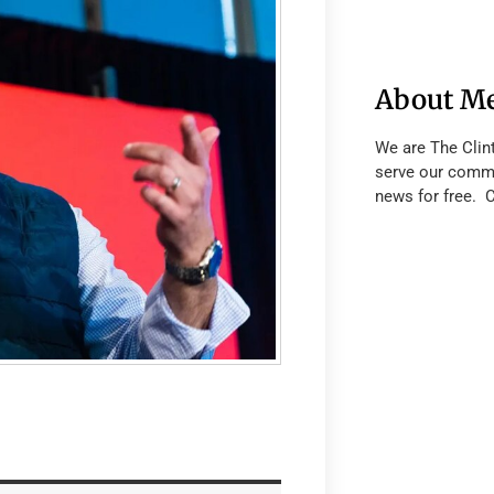
About M
We are The Clin
serve our commu
news for free. 