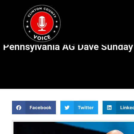
Pennsylvania AG Dave Sunday l
Facebook
Twitter
Linke