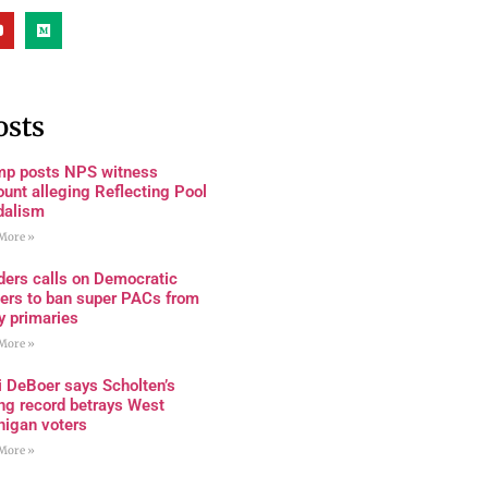
osts
mp posts NPS witness
unt alleging Reflecting Pool
dalism
More »
ders calls on Democratic
ders to ban super PACs from
y primaries
More »
i DeBoer says Scholten’s
ng record betrays West
higan voters
More »