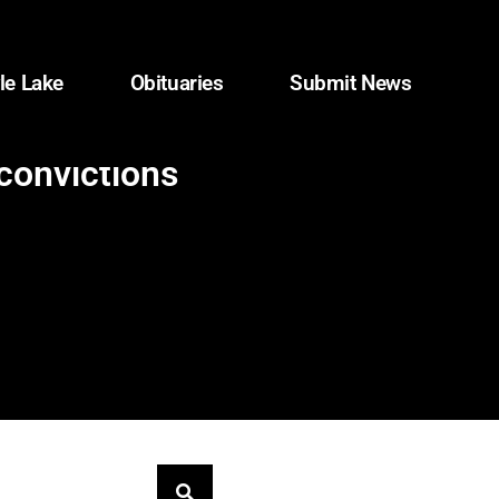
le Lake
Obituaries
Submit News
convictions