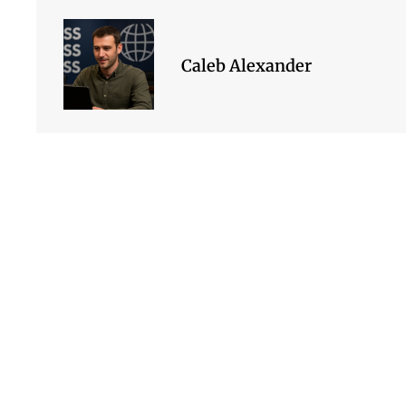
Caleb Alexander