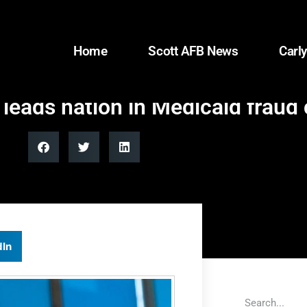
Home
Scott AFB News
Carly
eads nation in Medicaid fraud 
dIn