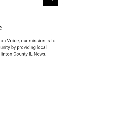
e
ton Voice, our mission is to
nity by providing local
Clinton County IL News.