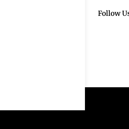
Follow U