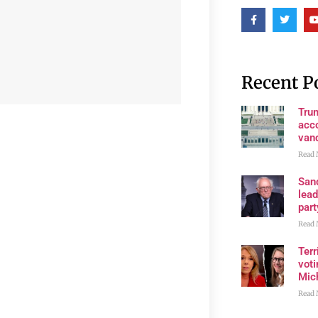
Recent P
Tru
acco
van
Read 
San
lea
part
Read 
Terr
voti
Mic
Read 