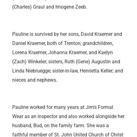
(Charles) Graul and Imogene Zeeb.
Pauline is survived by her sons, David Kraemer and
Daniel Kraemer, both of Trenton; grandchildren,
Lorena Kraemer, Johanna Kraemer, and Kaelyn
(Zach) Winkeler; sisters, Ruth (Gene) Augustin and
Linda Niebruegge; sister-in-law, Henrietta Keller; and
nieces and nephews.
Pauline worked for many years at Jim’s Formal
Wear as an inspector and also worked alongside her
husband, Bud, on the family farm. She was a
faithful member of St. John United Church of Christ