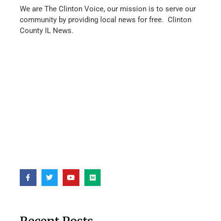
We are The Clinton Voice, our mission is to serve our
community by providing local news for free. Clinton
County IL News.