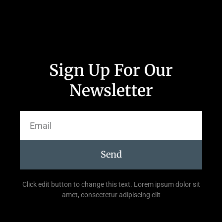
Sign Up For Our
Newsletter
Send
Click edit button to change this text. Lorem ipsum dolor sit
amet, consectetur adipiscing elit