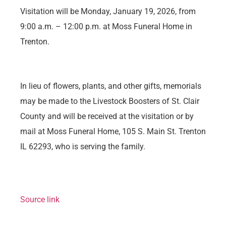
Visitation will be Monday, January 19, 2026, from
9:00 a.m. – 12:00 p.m. at Moss Funeral Home in
Trenton.
In lieu of flowers, plants, and other gifts, memorials
may be made to the Livestock Boosters of St. Clair
County and will be received at the visitation or by
mail at Moss Funeral Home, 105 S. Main St. Trenton
IL 62293, who is serving the family.
Source link