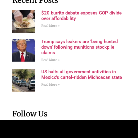
Recent Posts
$20 burrito debate exposes GOP divide
over affordability
Read More »
Trump says leakers are ‘being hunted
down’ following munitions stockpile
claims
Read More »
US halts all government activities in
Mexico’s cartel-ridden Michoacan state
Read More »
Follow Us