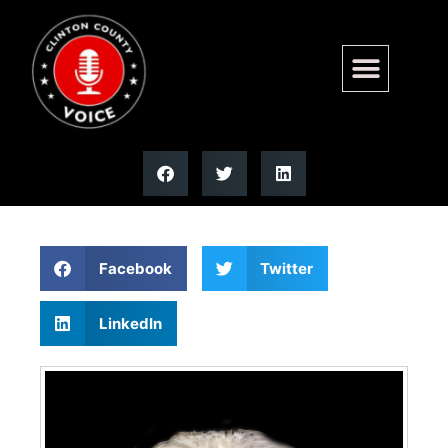
Pauline C. Kraemer | Moss
Funeral Home
Facebook
Twitter
LinkedIn