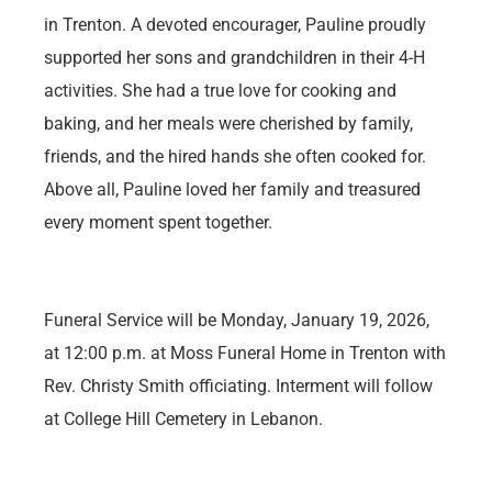
in Trenton. A devoted encourager, Pauline proudly
supported her sons and grandchildren in their 4-H
activities. She had a true love for cooking and
baking, and her meals were cherished by family,
friends, and the hired hands she often cooked for.
Above all, Pauline loved her family and treasured
every moment spent together.
Funeral Service will be Monday, January 19, 2026,
at 12:00 p.m. at Moss Funeral Home in Trenton with
Rev. Christy Smith officiating. Interment will follow
at College Hill Cemetery in Lebanon.