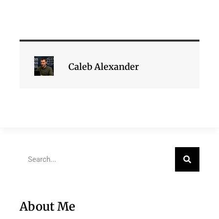
Caleb Alexander
About Me