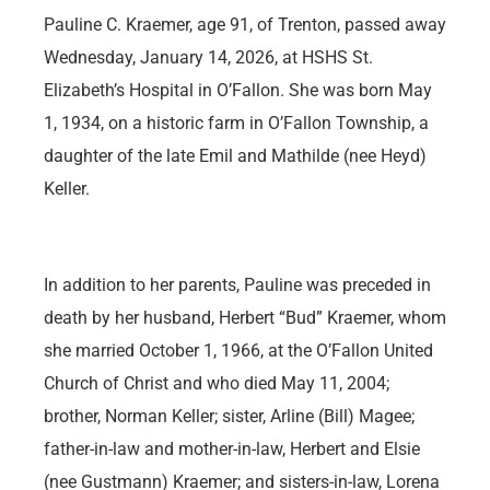
Pauline C. Kraemer, age 91, of Trenton, passed away
Wednesday, January 14, 2026, at HSHS St.
Elizabeth’s Hospital in O’Fallon. She was born May
1, 1934, on a historic farm in O’Fallon Township, a
daughter of the late Emil and Mathilde (nee Heyd)
Keller.
In addition to her parents, Pauline was preceded in
death by her husband, Herbert “Bud” Kraemer, whom
she married October 1, 1966, at the O’Fallon United
Church of Christ and who died May 11, 2004;
brother, Norman Keller; sister, Arline (Bill) Magee;
father-in-law and mother-in-law, Herbert and Elsie
(nee Gustmann) Kraemer; and sisters-in-law, Lorena