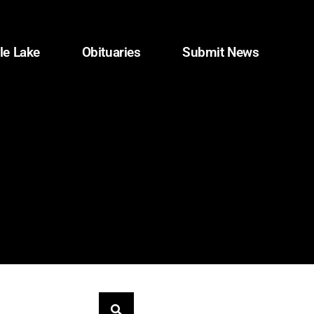
le Lake
Obituaries
Submit News