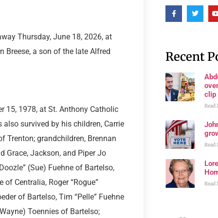
 away Thursday, June 18, 2026, at
 Breese, a son of the late Alfred
Recent P
Abd
ove
clip
Read 
 15, 1978, at St. Anthony Catholic
also survived by his children, Carrie
John
grow
f Trenton; grandchildren, Brennan
Read 
and Grace, Jackson, and Piper Jo
Lore
“Doozle” (Sue) Fuehne of Bartelso,
Ho
e of Centralia, Roger “Rogue”
Read 
eder of Bartelso, Tim “Pelle” Fuehne
(Wayne) Toennies of Bartelso;