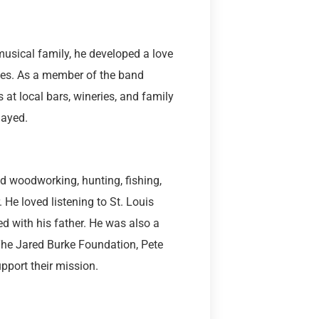
usical family, he developed a love
des. As a member of the band
 at local bars, wineries, and family
layed.
d woodworking, hunting, fishing,
e loved listening to St. Louis
d with his father. He was also a
The Jared Burke Foundation, Pete
pport their mission.