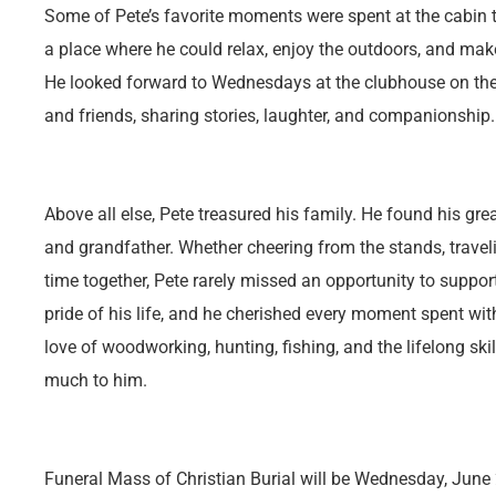
Some of Pete’s favorite moments were spent at the cabin tha
a place where he could relax, enjoy the outdoors, and mak
He looked forward to Wednesdays at the clubhouse on the 
and friends, sharing stories, laughter, and companionship.
Above all else, Pete treasured his family. He found his grea
and grandfather. Whether cheering from the stands, trave
time together, Pete rarely missed an opportunity to suppor
pride of his life, and he cherished every moment spent wit
love of woodworking, hunting, fishing, and the lifelong ski
much to him.
Funeral Mass of Christian Burial will be Wednesday, June 2