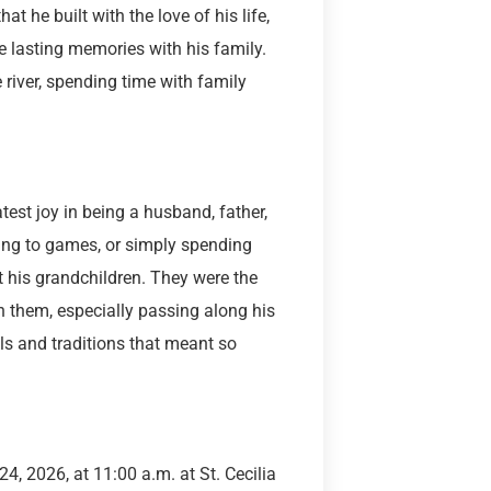
t he built with the love of his life,
e lasting memories with his family.
river, spending time with family
test joy in being a husband, father,
ling to games, or simply spending
t his grandchildren. They were the
h them, especially passing along his
lls and traditions that meant so
4, 2026, at 11:00 a.m. at St. Cecilia