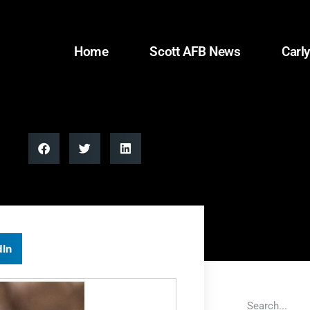
Home
Scott AFB News
Carly
dIn