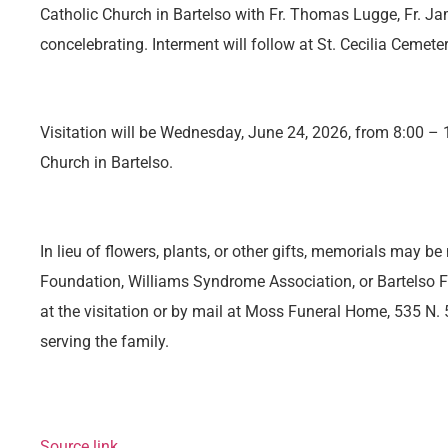
Catholic Church in Bartelso with Fr. Thomas Lugge, Fr. Ja
concelebrating. Interment will follow at St. Cecilia Cemeter
Visitation will be Wednesday, June 24, 2026, from 8:00 – 1
Church in Bartelso.
In lieu of flowers, plants, or other gifts, memorials may 
Foundation, Williams Syndrome Association, or Bartelso F
at the visitation or by mail at Moss Funeral Home, 535 N. 5
serving the family.
Source link