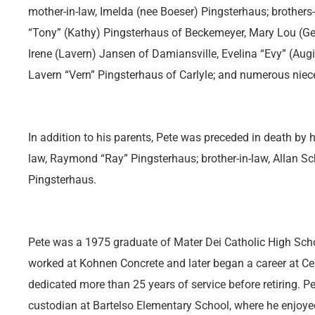
mother-in-law, Imelda (nee Boeser) Pingsterhaus; brothers-
“Tony” (Kathy) Pingsterhaus of Beckemeyer, Mary Lou (
Irene (Lavern) Jansen of Damiansville, Evelina “Evy” (Augi
Lavern “Vern” Pingsterhaus of Carlyle; and numerous nie
In addition to his parents, Pete was preceded in death by h
law, Raymond “Ray” Pingsterhaus; brother-in-law, Allan Sch
Pingsterhaus.
Pete was a 1975 graduate of Mater Dei Catholic High Scho
worked at Kohnen Concrete and later began a career at Cen
dedicated more than 25 years of service before retiring. P
custodian at Bartelso Elementary School, where he enjoyed