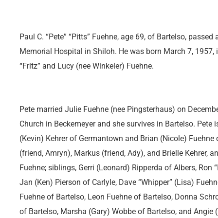
Paul C. “Pete” “Pitts” Fuehne, age 69, of Bartelso, passed
Memorial Hospital in Shiloh. He was born March 7, 1957, in
“Fritz” and Lucy (nee Winkeler) Fuehne.
Pete married Julie Fuehne (nee Pingsterhaus) on December
Church in Beckemeyer and she survives in Bartelso. Pete is 
(Kevin) Kehrer of Germantown and Brian (Nicole) Fuehne o
(friend, Amryn), Markus (friend, Ady), and Brielle Kehrer, 
Fuehne; siblings, Gerri (Leonard) Ripperda of Albers, Ron 
Jan (Ken) Pierson of Carlyle, Dave “Whipper” (Lisa) Fuehn
Fuehne of Bartelso, Leon Fuehne of Bartelso, Donna Schro
of Bartelso, Marsha (Gary) Wobbe of Bartelso, and Angie 