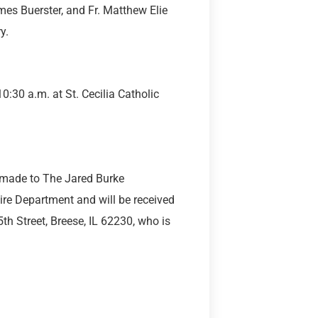
mes Buerster, and Fr. Matthew Elie
y.
0:30 a.m. at St. Cecilia Catholic
be made to The Jared Burke
ire Department and will be received
th Street, Breese, IL 62230, who is