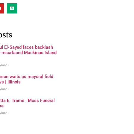
osts
ul El-Sayed faces backlash
r resurfaced Mackinac Island
More »
son waits as mayoral field
s | Illinois
More »
tta E. Trame | Moss Funeral
me
More »