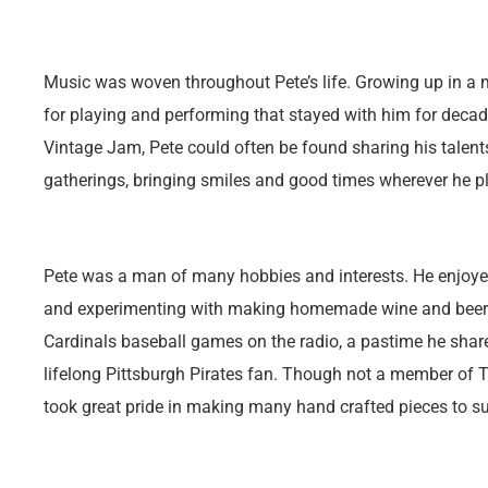
Music was woven throughout Pete’s life. Growing up in a m
for playing and performing that stayed with him for deca
Vintage Jam, Pete could often be found sharing his talents
gatherings, bringing smiles and good times wherever he p
Pete was a man of many hobbies and interests. He enjoye
and experimenting with making homemade wine and beer. H
Cardinals baseball games on the radio, a pastime he share
lifelong Pittsburgh Pirates fan. Though not a member of 
took great pride in making many hand crafted pieces to su