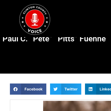
Paul C. “Pete” “Pitts” Fuehne
Facebook
Twitter
Linke