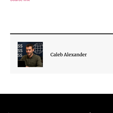
Caleb Alexander