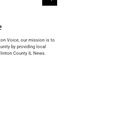
e
ton Voice, our mission is to
nity by providing local
Clinton County IL News.