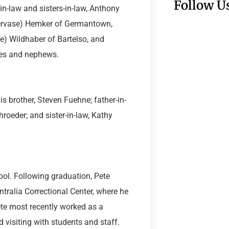
Follow U
in-law and sisters-in-law, Anthony
Gervase) Hemker of Germantown,
e) Wildhaber of Bartelso, and
ces and nephews.
is brother, Steven Fuehne; father-in-
roeder; and sister-in-law, Kathy
ol. Following graduation, Pete
tralia Correctional Center, where he
ete most recently worked as a
 visiting with students and staff.