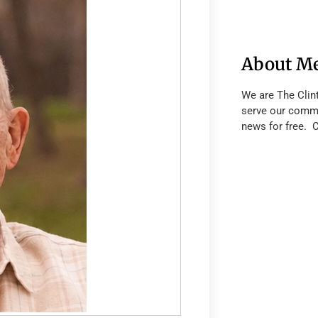
About M
We are The Clin
serve our commu
news for free. 