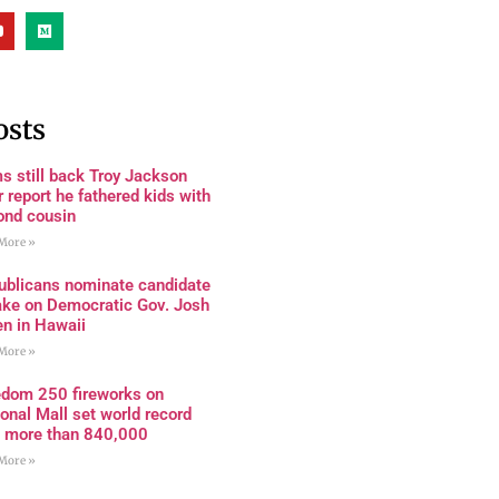
osts
s still back Troy Jackson
r report he fathered kids with
ond cousin
More »
ublicans nominate candidate
ake on Democratic Gov. Josh
en in Hawaii
More »
edom 250 fireworks on
onal Mall set world record
h more than 840,000
More »