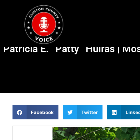
Patricia E. “Patty” Huiras | M
Facebook
Twitter
Linke