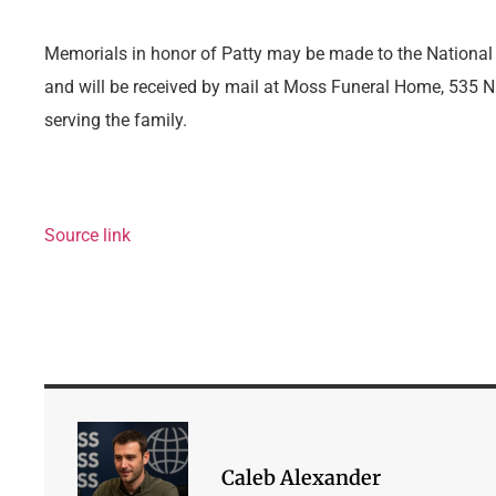
Memorials in honor of Patty may be made to the National
and will be received by mail at Moss Funeral Home, 535 N. 
serving the family.
Source link
Caleb Alexander