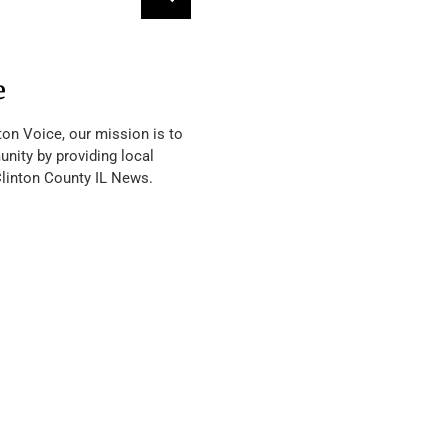
e
ton Voice, our mission is to
nity by providing local
Clinton County IL News.