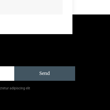
Send
tetur adipiscing elit