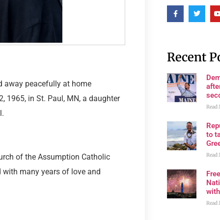
Recent P
Dem
sed away peacefully at home
afte
sec
, 1965, in St. Paul, MN, a daughter
Read 
l.
Rep
to t
Gre
Read 
hurch of the Assumption Catholic
d with many years of love and
Fre
Nati
wit
Read 