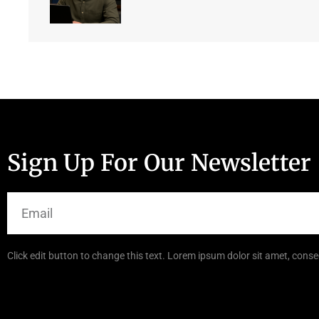
Sign Up For Our Newsletter
Click edit button to change this text. Lorem ipsum dolor sit amet, consec