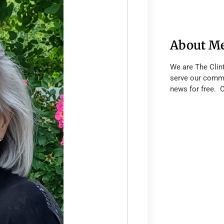
About M
We are The Clin
serve our commu
news for free. 