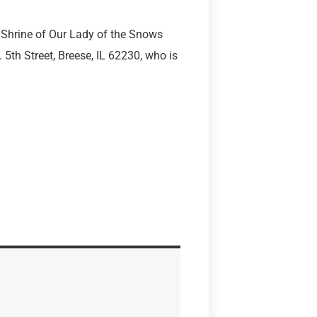
 Shrine of Our Lady of the Snows
5th Street, Breese, IL 62230, who is