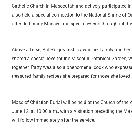
Catholic Church in Mascoutah and actively participated in 
also held a special connection to the National Shrine of 
attended many Masses and special events throughout the
Above all else, Patty’s greatest joy was her family and her
shared a special love for the Missouri Botanical Garden,
together. Patty was also a phenomenal cook who expresse
treasured family recipes she prepared for those she loved.
Mass of Christian Burial will be held at the Church of the 
June 12, at 10:00 a.m., with a visitation preceding the M
will follow immediately after the service.