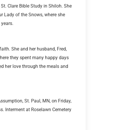
St. Clare Bible Study in Shiloh. She
Our Lady of the Snows, where she
 years.
 faith. She and her husband, Fred,
 where they spent many happy days
d her love through the meals and
Assumption, St. Paul, MN, on Friday,
ass. Interment at Roselawn Cemetery