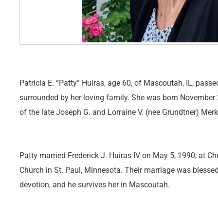
Patricia E. “Patty” Huiras, age 60, of Mascoutah, IL, pas
surrounded by her loving family. She was born November 2
of the late Joseph G. and Lorraine V. (nee Grundtner) Merk
Patty married Frederick J. Huiras IV on May 5, 1990, at C
Church in St. Paul, Minnesota. Their marriage was blesse
devotion, and he survives her in Mascoutah.