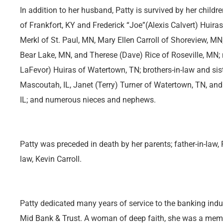
In addition to her husband, Patty is survived by her child
of Frankfort, KY and Frederick “Joe”(Alexis Calvert) Huiras
Merkl of St. Paul, MN, Mary Ellen Carroll of Shoreview, M
Bear Lake, MN, and Therese (Dave) Rice of Roseville, MN; 
LaFevor) Huiras of Watertown, TN; brothers-in-law and sist
Mascoutah, IL, Janet (Terry) Turner of Watertown, TN, an
IL; and numerous nieces and nephews.
Patty was preceded in death by her parents; father-in-law, F
law, Kevin Carroll.
Patty dedicated many years of service to the banking indust
Mid Bank & Trust. A woman of deep faith, she was a mem