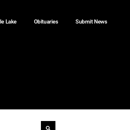
le Lake
Obituaries
Submit News