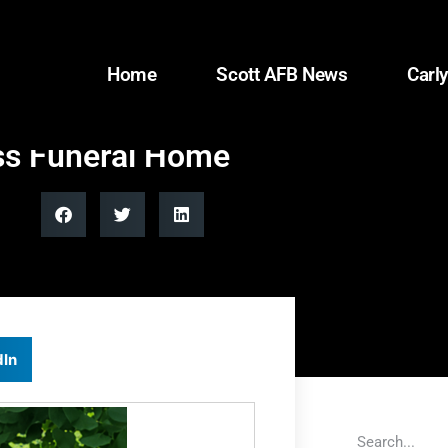
Home
Scott AFB News
Carly
oss Funeral Home
dIn