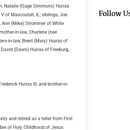
ren, Natalie (Gage Simmons) Huiras
Follow U
 V of Mascoutah, IL; siblings, Joe
N, Ann (Mike) Strommer of White
mother-in-law, Charlene (nee
ers-in-law, Brent (Mary) Huiras of
d David (Dawn) Huiras of Freeburg,
rederick Huiras III; and brother-in-
ry and retired as a teller from First
ber of Holy Childhood of Jesus