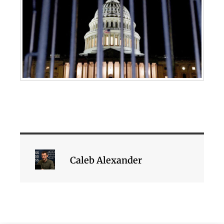
Caleb Alexander