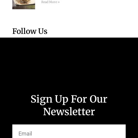
Read More »
Follow Us
Sign Up For Our
Newsletter