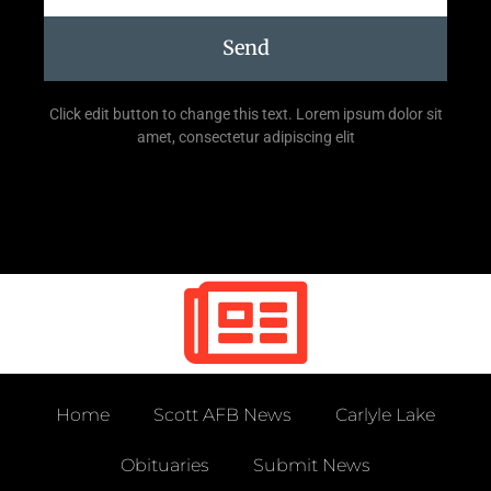
Send
Click edit button to change this text. Lorem ipsum dolor sit
amet, consectetur adipiscing elit
Home
Scott AFB News
Carlyle Lake
Obituaries
Submit News