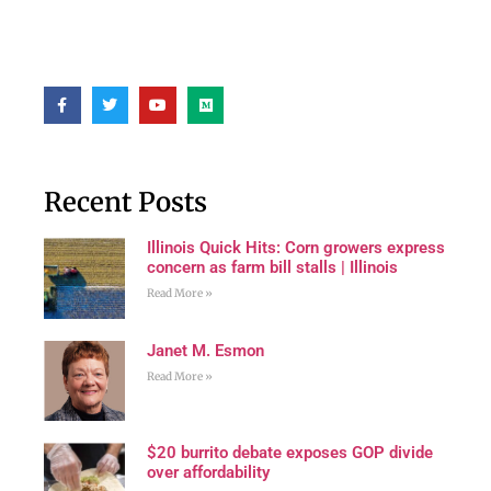
Recent Posts
Illinois Quick Hits: Corn growers express
concern as farm bill stalls | Illinois
Read More »
Janet M. Esmon
Read More »
$20 burrito debate exposes GOP divide
over affordability