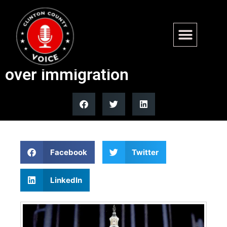
Partial government shutdown
hits DHS after Dems blow up
over immigration
Facebook
Twitter
LinkedIn