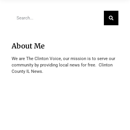
About Me
We are The Clinton Voice, our mission is to serve our
community by providing local news for free. Clinton
County IL News.