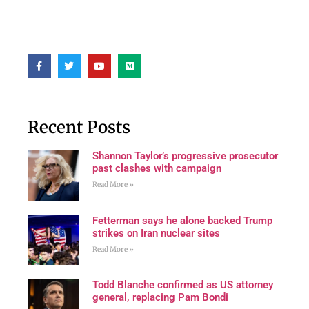
Recent Posts
Shannon Taylor’s progressive prosecutor
past clashes with campaign
Read More »
Fetterman says he alone backed Trump
strikes on Iran nuclear sites
Read More »
Todd Blanche confirmed as US attorney
general, replacing Pam Bondi