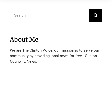
About Me
We are The Clinton Voice, our mission is to serve our
community by providing local news for free. Clinton
County IL News.