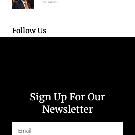
Read More »
Follow Us
Sign Up For Our
Newsletter