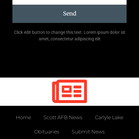
Send
Click edit button to change this text. Lorem ipsum dolor sit
amet, consectetur adipiscing elit
Home
Scott AFB News
Carlyle Lake
Obituaries
Submit News