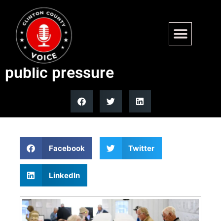
Oregon begins removing
inactive voters after lawsuits,
public pressure
Facebook
Twitter
LinkedIn