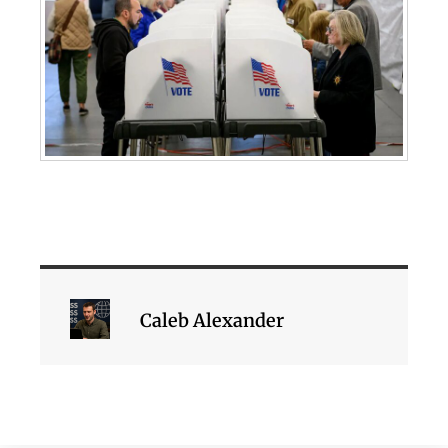
Caleb Alexander