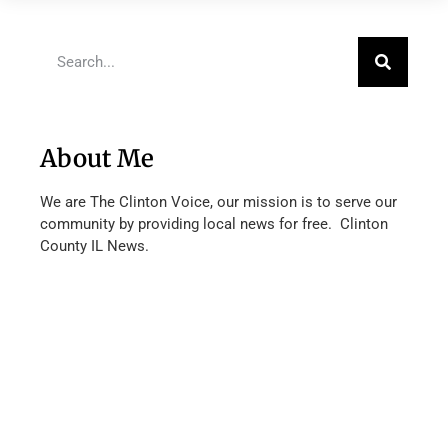
About Me
We are The Clinton Voice, our mission is to serve our
community by providing local news for free. Clinton
County IL News.