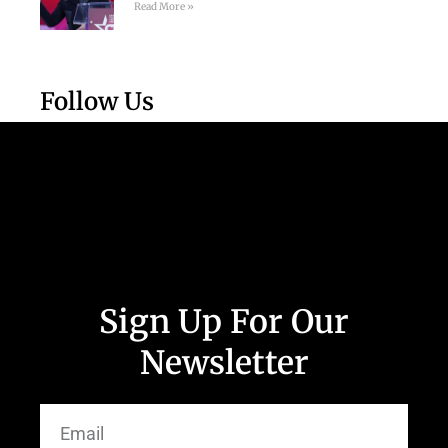
Read More »
Follow Us
Sign Up For Our
Newsletter