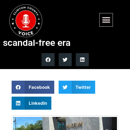
Obama Presidential Center
opens as visitors hail
scandal-free era
Facebook
Twitter
LinkedIn