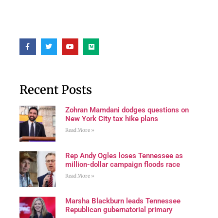
Recent Posts
Zohran Mamdani dodges questions on
New York City tax hike plans
Read More »
Rep Andy Ogles loses Tennessee as
million-dollar campaign floods race
Read More »
Marsha Blackburn leads Tennessee
Republican gubernatorial primary