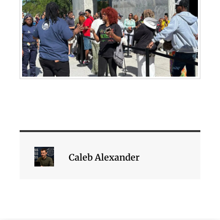
Caleb Alexander