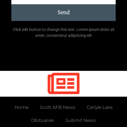
Send
Click edit button to change this text. Lorem ipsum dolor sit
amet, consectetur adipiscing elit
Home
Scott AFB News
Carlyle Lake
Obituaries
Submit News