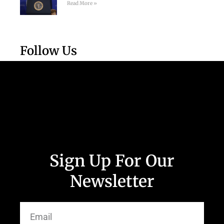
Read More »
Follow Us
Sign Up For Our
Newsletter