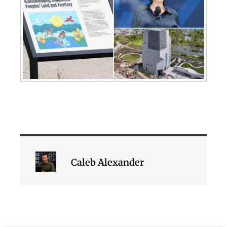
Caleb Alexander