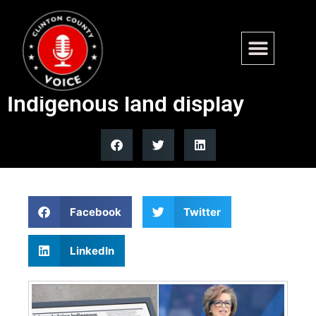
Obama Presidential Center
features permanent
Indigenous land display
Facebook
Twitter
LinkedIn