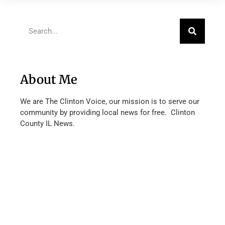
About Me
We are The Clinton Voice, our mission is to serve our
community by providing local news for free. Clinton
County IL News.