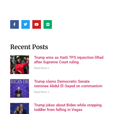
Recent Posts
Trump wins as Haiti TPS injunction lifted
after Supreme Court ruling
Read More »
Trump slams Democratic Senate
nominee Abdul El-Sayed on communism
Read More »
Trump jokes about Biden while stopping
toddler from falling in Vegas