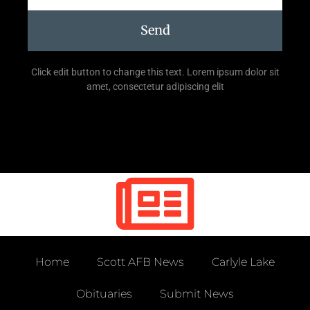
Send
Click edit button to change this text. Lorem ipsum dolor sit
amet, consectetur adipiscing elit
Home
Scott AFB News
Carlyle Lake
Obituaries
Submit News