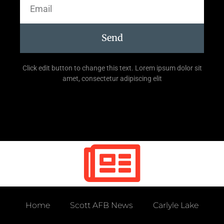
Send
Click edit button to change this text. Lorem ipsum dolor sit
amet, consectetur adipiscing elit
Home
Scott AFB News
Carlyle Lake