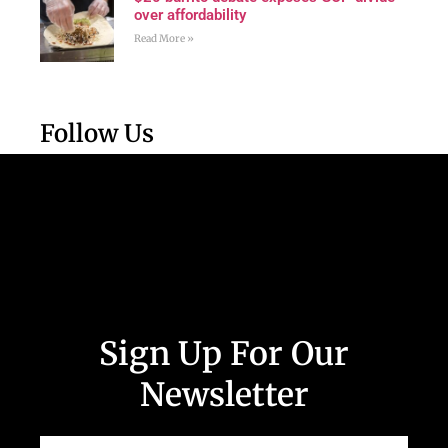
over affordability
Read More »
Follow Us
Sign Up For Our
Newsletter