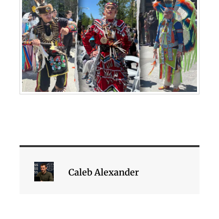
Caleb Alexander