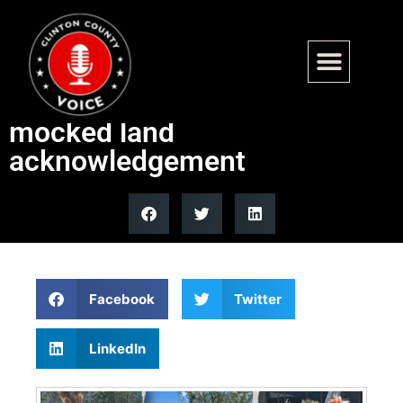
Obama Center hosts Native
American dance after
mocked land
acknowledgement
Facebook
Twitter
LinkedIn