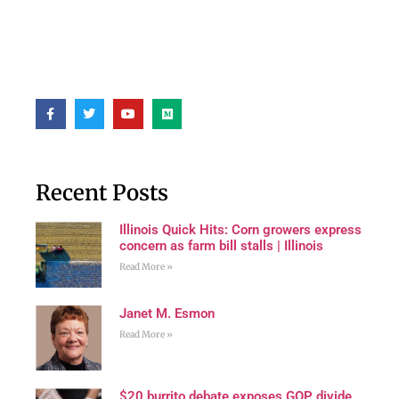
Recent Posts
Illinois Quick Hits: Corn growers express
concern as farm bill stalls | Illinois
Read More »
Janet M. Esmon
Read More »
$20 burrito debate exposes GOP divide