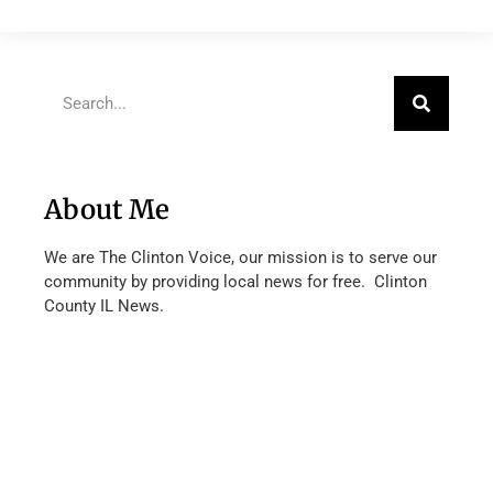
About Me
We are The Clinton Voice, our mission is to serve our
community by providing local news for free. Clinton
County IL News.