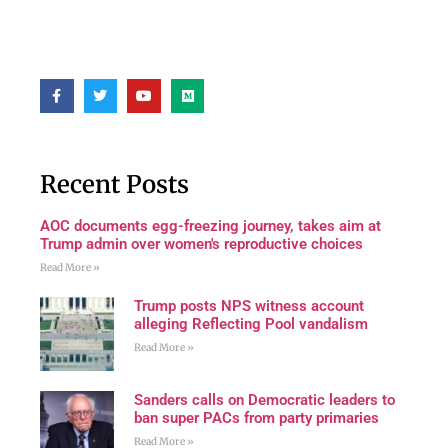
Recent Posts
AOC documents egg-freezing journey, takes aim at
Trump admin over women's reproductive choices
Read More »
Trump posts NPS witness account
alleging Reflecting Pool vandalism
Read More »
Sanders calls on Democratic leaders to
ban super PACs from party primaries
Read More »