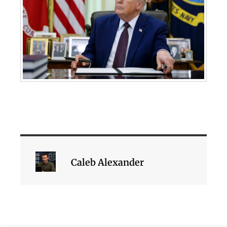
Caleb Alexander