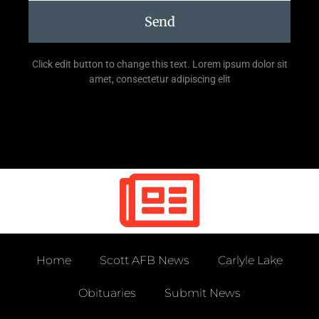
Send
Click edit button to change this text. Lorem ipsum dolor sit
amet, consectetur adipiscing elit
Home
Scott AFB News
Carlyle Lake
Obituaries
Submit News