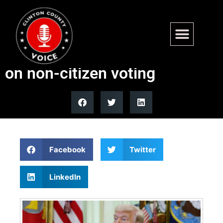
Obama-appointed judge
blocks Trump executive order
on non-citizen voting
Facebook
Twitter
LinkedIn