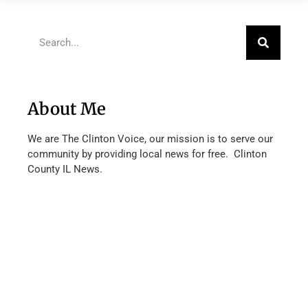
About Me
We are The Clinton Voice, our mission is to serve our
community by providing local news for free. Clinton
County IL News.