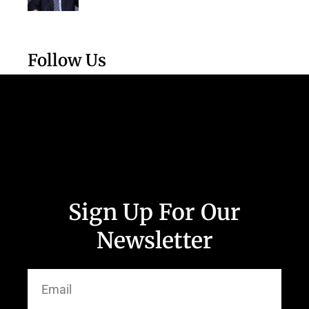
Follow Us
Sign Up For Our
Newsletter