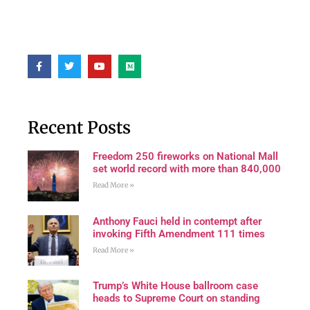
Recent Posts
Freedom 250 fireworks on National Mall
set world record with more than 840,000
Read More »
Anthony Fauci held in contempt after
invoking Fifth Amendment 111 times
Read More »
Trump’s White House ballroom case
heads to Supreme Court on standing