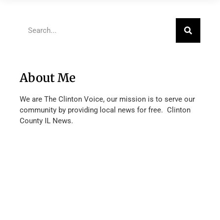
About Me
We are The Clinton Voice, our mission is to serve our
community by providing local news for free. Clinton
County IL News.