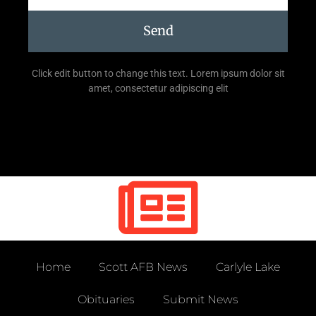
Send
Click edit button to change this text. Lorem ipsum dolor sit
amet, consectetur adipiscing elit
Home
Scott AFB News
Carlyle Lake
Obituaries
Submit News