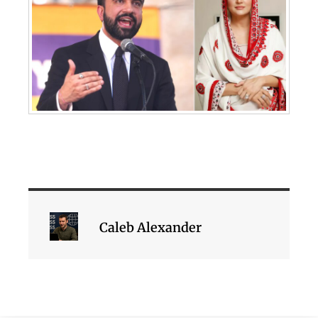
Caleb Alexander