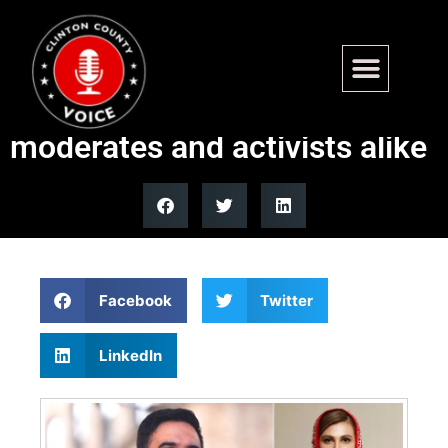
NYC’s first Muslim mayor
faces criticism from
moderates and activists alike
Facebook
Twitter
LinkedIn