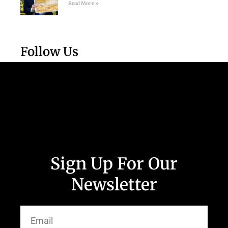
Read More »
Follow Us
Sign Up For Our
Newsletter