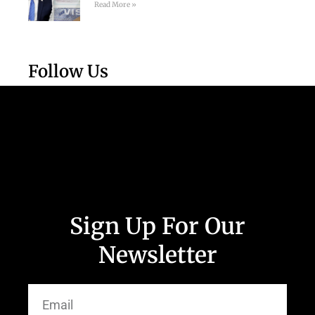
Read More »
Follow Us
Sign Up For Our
Newsletter