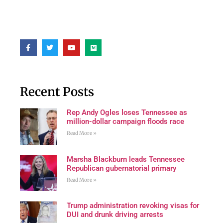
Recent Posts
Rep Andy Ogles loses Tennessee as
million-dollar campaign floods race
Read More »
Marsha Blackburn leads Tennessee
Republican gubernatorial primary
Read More »
Trump administration revoking visas for
DUI and drunk driving arrests