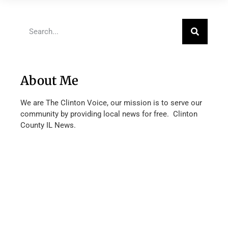
About Me
We are The Clinton Voice, our mission is to serve our
community by providing local news for free. Clinton
County IL News.