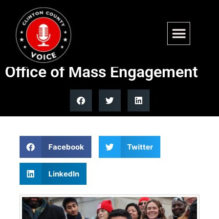
NYC Mayor Mamdani signs
executive order, creates
Office of Mass Engagement
Facebook
Twitter
LinkedIn