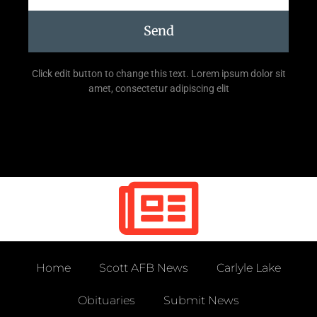
Send
Click edit button to change this text. Lorem ipsum dolor sit
amet, consectetur adipiscing elit
Home
Scott AFB News
Carlyle Lake
Obituaries
Submit News