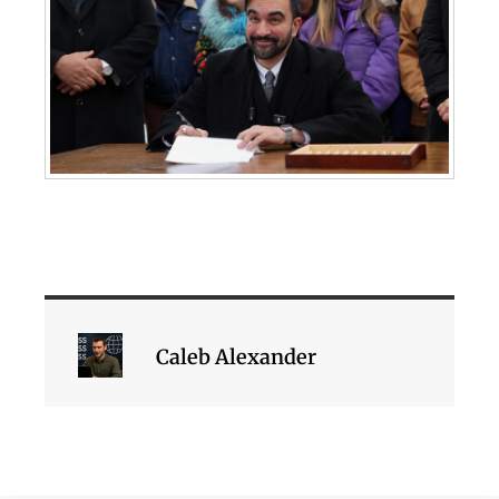
Caleb Alexander