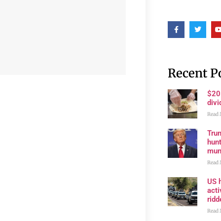
Recent P
$20
divi
Read 
Trum
hunt
muni
Read 
US h
acti
rid
Read 