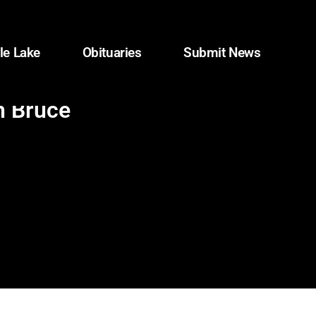
le Lake
Obituaries
Submit News
h Bruce