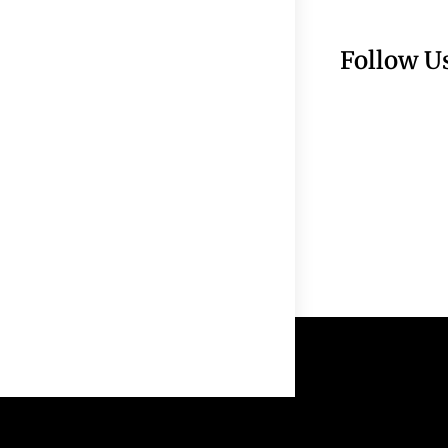
Follow U