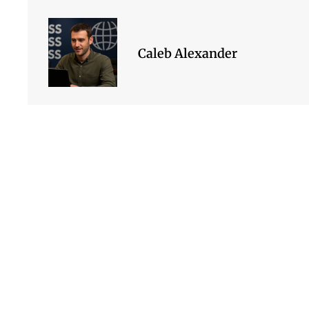
Caleb Alexander