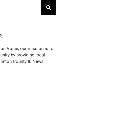
e
ton Voice, our mission is to
nity by providing local
Clinton County IL News.