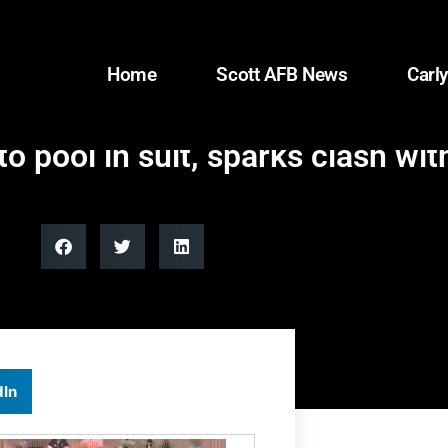
Home
Scott AFB News
Carly
pool in suit, sparks clash wit
dIn