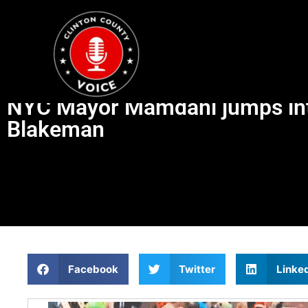
NYC Mayor Mamdani jumps into 
Blakeman
Facebook
Twitter
Linke