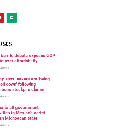
osts
 burrito debate exposes GOP
de over affordability
More »
p says leakers are ‘being
ed down’ following
tions stockpile claims
More »
alts all government
vities in Mexico’s cartel-
den Michoacan state
More »