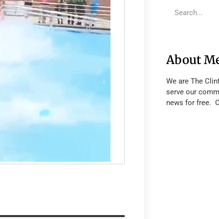
About M
We are The Clin
serve our commu
news for free. 